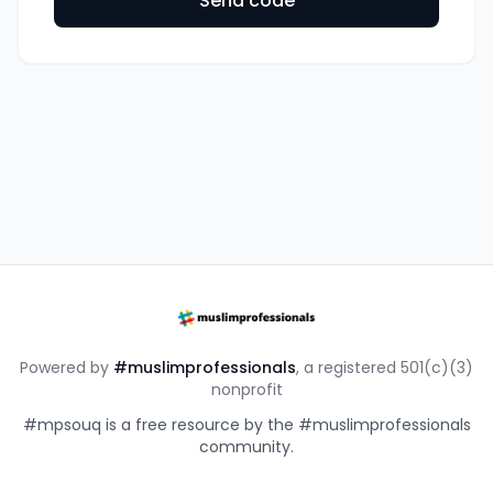
Send code
Powered by
#muslimprofessionals
, a registered 501(c)(3)
nonprofit
#mpsouq is a free resource by the #muslimprofessionals
community.