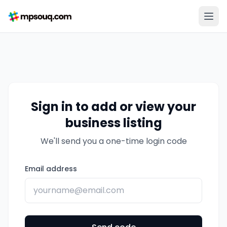
Sign in to add or view your
business listing
We'll send you a one-time login code
Email address