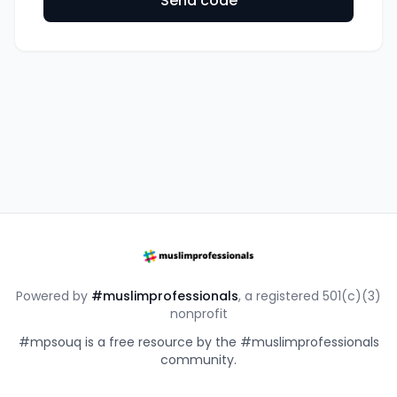
Send code
Powered by
#muslimprofessionals
, a registered 501(c)(3)
nonprofit
#mpsouq is a free resource by the #muslimprofessionals
community.