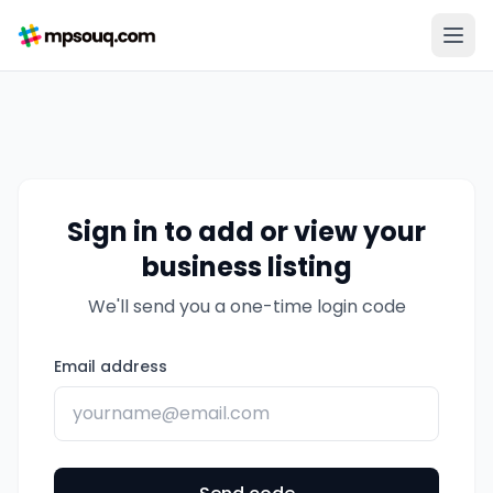
Sign in to add or view your
business listing
We'll send you a one-time login code
Email address