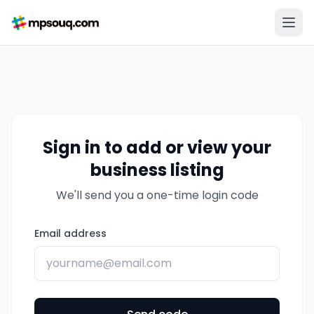
Sign in to add or view your
business listing
We'll send you a one-time login code
Email address