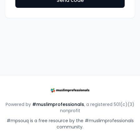
Send code
Powered by
#muslimprofessionals
, a registered 501(c)(3)
nonprofit
#mpsouq is a free resource by the #muslimprofessionals
community.