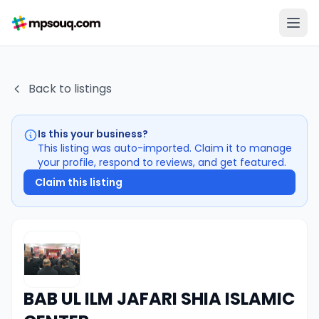
Back to listings
Is this your business?
This listing was auto-imported. Claim it to manage
your profile, respond to reviews, and get featured.
Claim this listing
BAB UL ILM JAFARI SHIA ISLAMIC