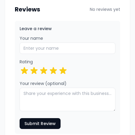
Reviews
No reviews yet
Leave a review
Your name
Rating
Your review (optional)
Submit Review