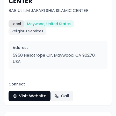
CENTER
BAB UL ILM JAFARI SHIA ISLAMIC CENTER
Local
Maywood, United States
Religious Services
Address
5950 Heliotrope Cir, Maywood, CA 90270,
USA
Connect
Visit Website
Call