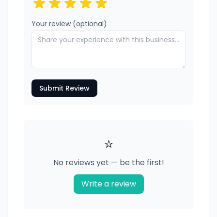
Your review (optional)
Submit Review
⭐
No reviews yet — be the first!
Write a review