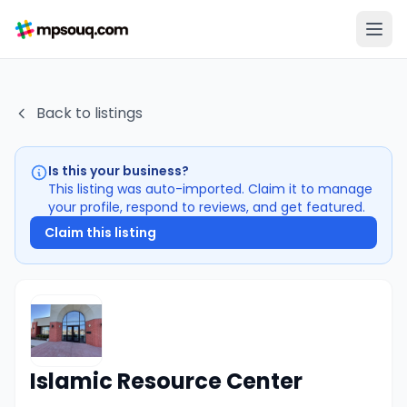
Back to listings
Is this your business?
This listing was auto-imported. Claim it to manage
your profile, respond to reviews, and get featured.
Claim this listing
Islamic Resource Center