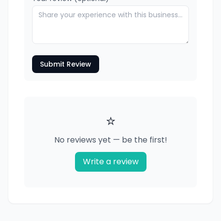
Submit Review
⭐
No reviews yet — be the first!
Write a review