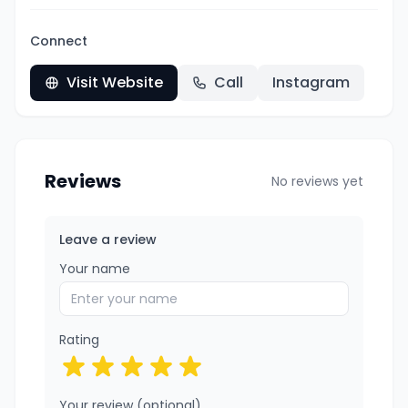
Connect
Visit Website
Call
Instagram
Reviews
No reviews yet
Leave a review
Your name
Rating
Your review (optional)