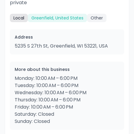
private
Local
Greenfield, United States
Other
Address
5235 S 27th St, Greenfield, WI 53221, USA
More about this business
Monday: 10:00 AM – 6:00 PM
Tuesday: 10:00 AM – 6:00 PM
Wednesday: 10:00 AM – 6:00 PM
Thursday: 10:00 AM – 6:00 PM
Friday: 10:00 AM – 6:00 PM
Saturday: Closed
Sunday: Closed