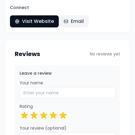
Connect
Visit Website
Email
Reviews
No reviews yet
Leave a review
Your name
Rating
Your review (optional)