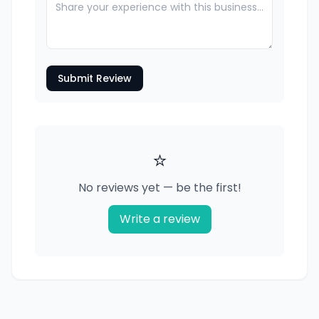
Submit Review
⭐
No reviews yet — be the first!
Write a review