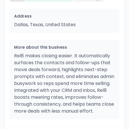
Address
Dallas, Texas, United States
More about this business
Rel8 makes closing easier. It automatically
surfaces the contacts and follow-ups that
move deals forward, highlights next-step
prompts with context, and eliminates admin
busywork so reps spend more time selling.
Integrated with your CRM and inbox, Rel8
boosts meeting rates, improves follow-
through consistency, and helps teams close
more deals with less manual effort.