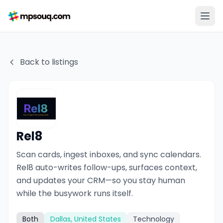
Back to listings
Rel8
Scan cards, ingest inboxes, and sync calendars.
Rel8 auto-writes follow-ups, surfaces context,
and updates your CRM—so you stay human
while the busywork runs itself.
Both
Dallas, United States
Technology