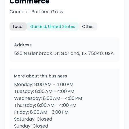
Commerce
Connect. Partner. Grow.
Local
Garland, United States
Other
Address
520 N Glenbrook Dr, Garland, TX 75040, USA
More about this business
Monday: 8:00 AM – 4:00 PM
Tuesday: 8:00 AM – 4:00 PM
Wednesday: 8:00 AM – 4:00 PM
Thursday: 8:00 AM – 4:00 PM
Friday: 8:00 AM – 3:00 PM
Saturday: Closed
Sunday: Closed