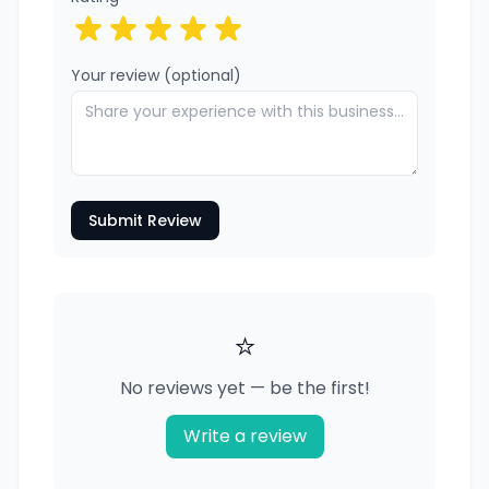
Your review (optional)
Submit Review
⭐
No reviews yet — be the first!
Write a review