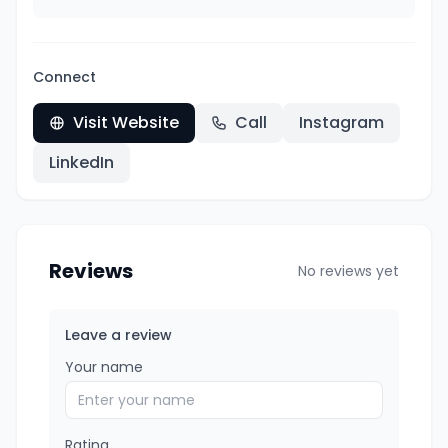
Connect
Visit Website
Call
Instagram
LinkedIn
Reviews
No reviews yet
Leave a review
Your name
Rating