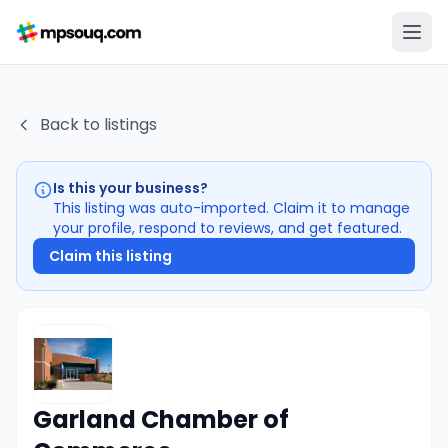
Back to listings
Is this your business?
This listing was auto-imported. Claim it to manage
your profile, respond to reviews, and get featured.
Claim this listing
Garland Chamber of