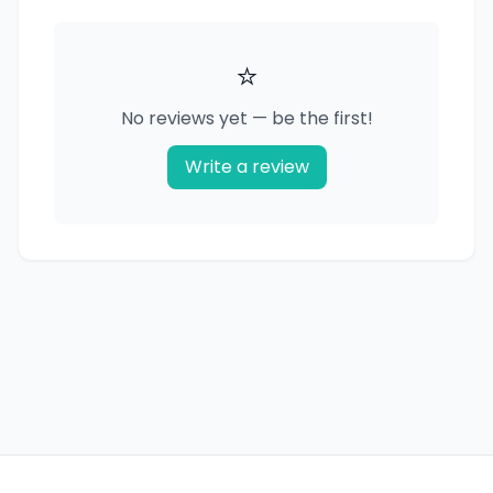
⭐
No reviews yet — be the first!
Write a review