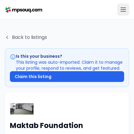
Back to listings
Is this your business?
This listing was auto-imported. Claim it to manage
your profile, respond to reviews, and get featured.
Claim this listing
Maktab Foundation