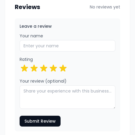
Reviews
No reviews yet
Leave a review
Your name
Rating
Your review (optional)
Submit Review