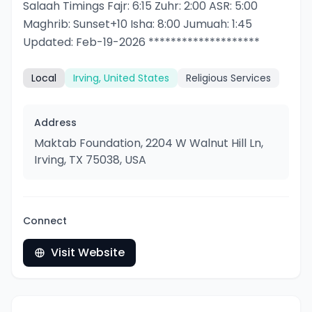
Salaah Timings Fajr: 6:15 Zuhr: 2:00 ASR: 5:00
Maghrib: Sunset+10 Isha: 8:00 Jumuah: 1:45
Updated: Feb-19-2026 ********************
Local
Irving, United States
Religious Services
Address
Maktab Foundation, 2204 W Walnut Hill Ln,
Irving, TX 75038, USA
Connect
Visit Website