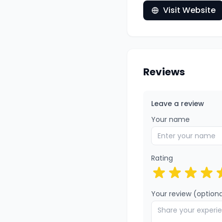
Visit Website
Reviews
Leave a review
Your name
Rating
Your review (optiona