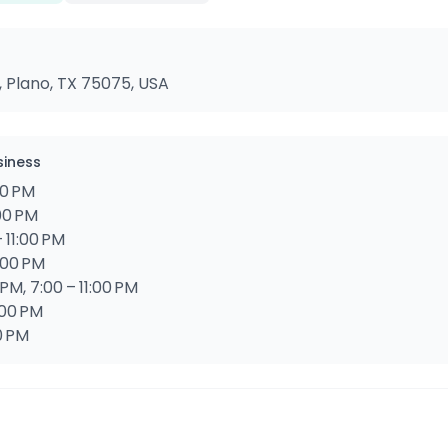
, Plano, TX 75075, USA
siness
00 PM
:00 PM
 11:00 PM
:00 PM
 PM, 7:00 – 11:00 PM
:00 PM
0 PM