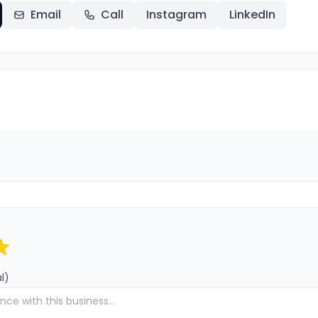
Email
Call
Instagram
LinkedIn
l)