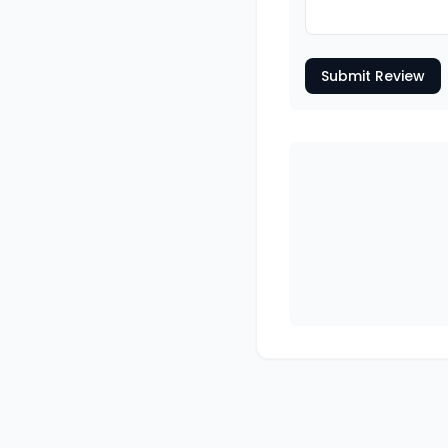
Submit Review