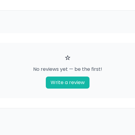
⭐
No reviews yet — be the first!
Write a review