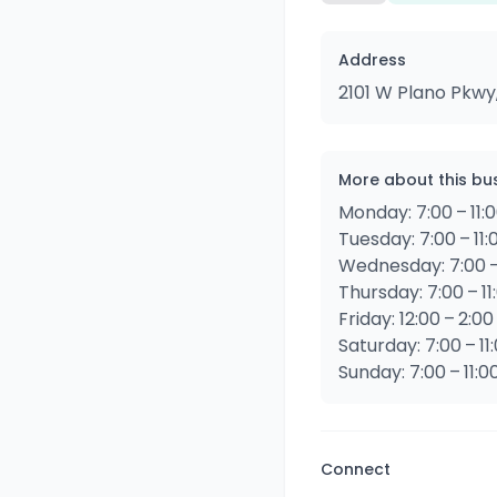
Address
2101 W Plano Pkwy
More about this bu
Monday: 7:00 – 11:
Tuesday: 7:00 – 11
Wednesday: 7:00 –
Thursday: 7:00 – 11
Friday: 12:00 – 2:00
Saturday: 7:00 – 11
Sunday: 7:00 – 11:0
Connect