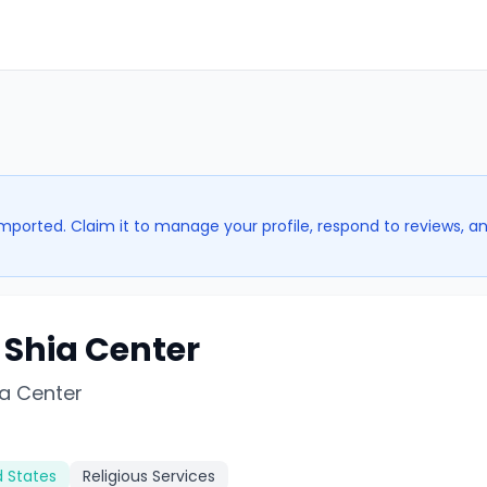
imported. Claim it to manage your profile, respond to reviews, a
 Shia Center
ia Center
d States
Religious Services