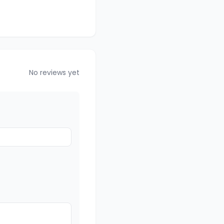
No reviews yet