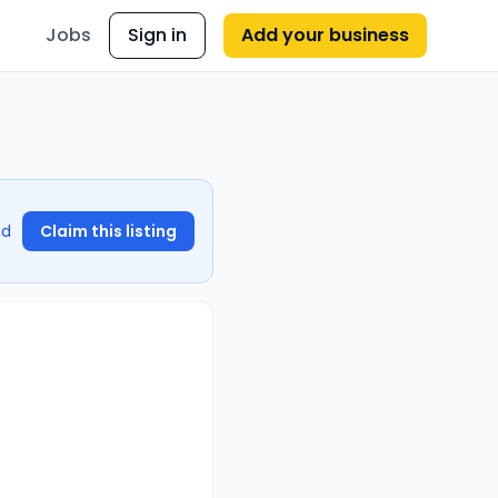
Jobs
Sign in
Add your business
nd
Claim this listing