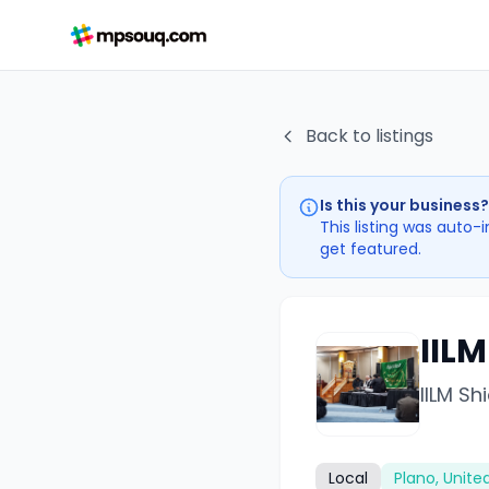
Back to listings
Is this your business?
This listing was auto-
get featured.
IILM
IILM Sh
Local
Plano, Unite