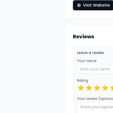
Visit Website
Reviews
Leave a review
Your name
Rating
Your review (optiona