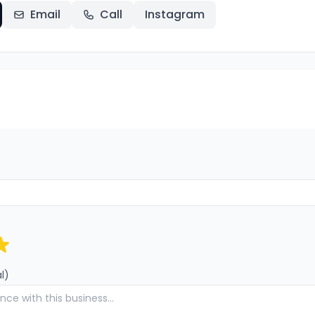
Email
Call
Instagram
l)