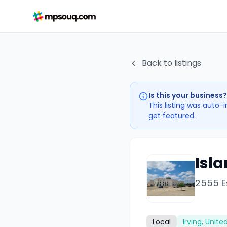
Back to listings
Is this your business?
This listing was auto-
get featured.
Isla
2555 Es
Local
Irving, Unite