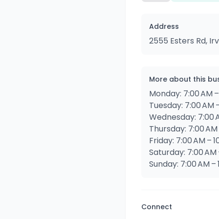
Address
2555 Esters Rd, Ir
More about this bu
Monday: 7:00 AM –
Tuesday: 7:00 AM –
Wednesday: 7:00 A
Thursday: 7:00 AM 
Friday: 7:00 AM – 1
Saturday: 7:00 AM 
Sunday: 7:00 AM – 
Connect