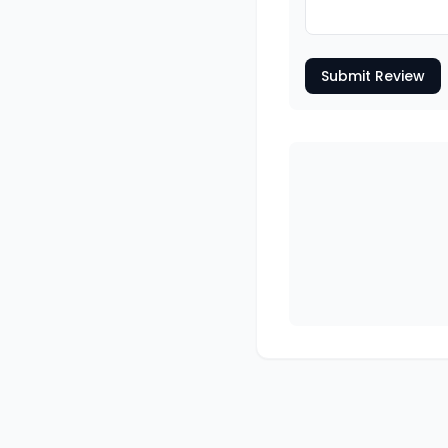
Submit Review