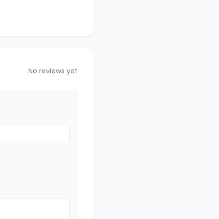
No reviews yet