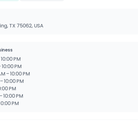
ving, TX 75062, USA
siness
 10:00 PM
 10:00 PM
M – 10:00 PM
– 10:00 PM
0:00 PM
– 10:00 PM
10:00 PM