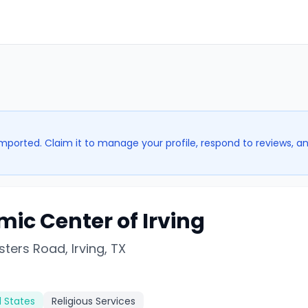
imported. Claim it to manage your profile, respond to reviews, a
mic Center of Irving
ters Road, Irving, TX
d States
Religious Services