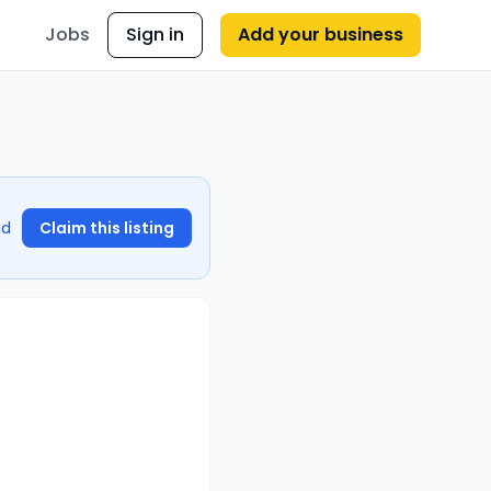
Jobs
Sign in
Add your business
nd
Claim this listing