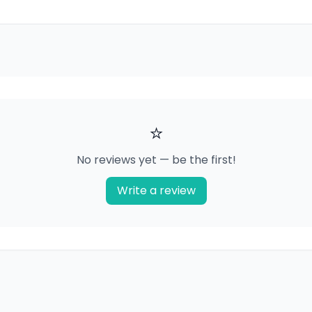
⭐
No reviews yet — be the first!
Write a review