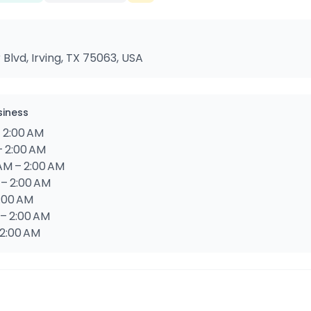
lvd, Irving, TX 75063, USA
siness
 2:00 AM
– 2:00 AM
AM – 2:00 AM
 – 2:00 AM
2:00 AM
 – 2:00 AM
 2:00 AM