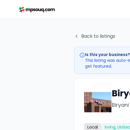
Back to listings
Is this your business?
This listing was auto-
get featured.
Biry
Biryani
Local
Irving, Unite