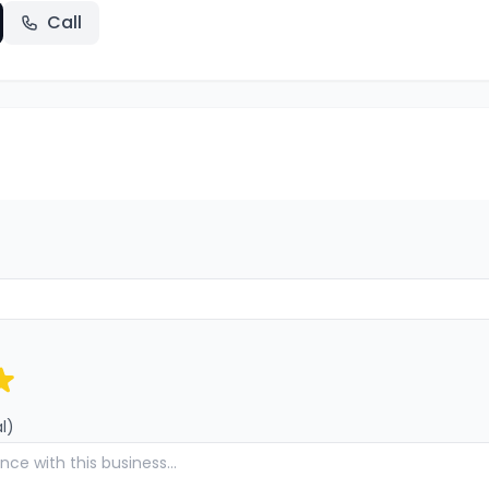
Call
l)