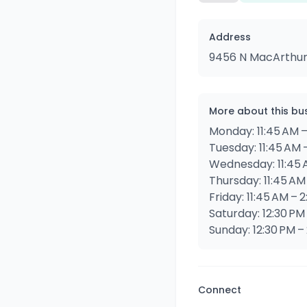
Address
9456 N MacArthur B
More about this bu
Monday: 11:45 AM –
Tuesday: 11:45 AM 
Wednesday: 11:45 
Thursday: 11:45 AM
Friday: 11:45 AM – 
Saturday: 12:30 PM
Sunday: 12:30 PM –
Connect