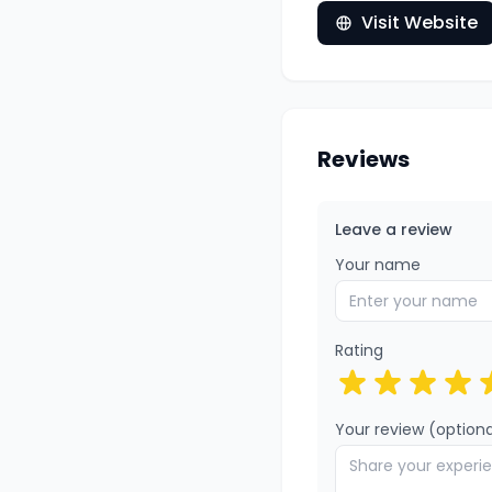
Visit Website
Reviews
Leave a review
Your name
Rating
Your review (optiona