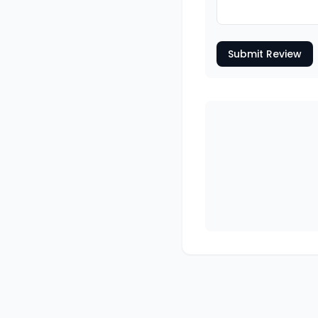
Submit Review