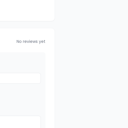
No reviews yet