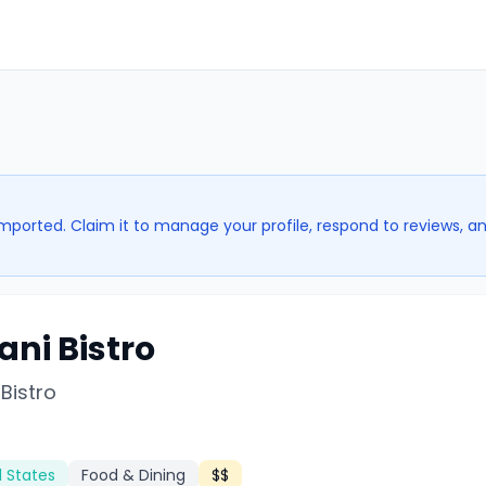
imported. Claim it to manage your profile, respond to reviews, a
ani Bistro
 Bistro
d States
Food & Dining
$$