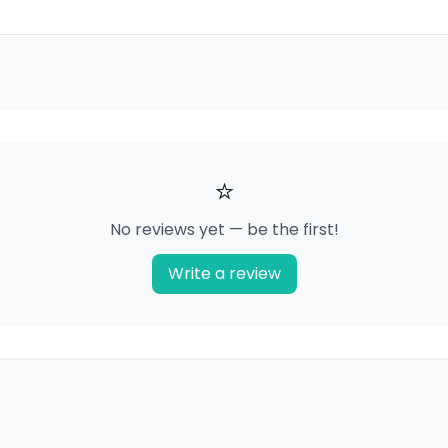
⭐
No reviews yet — be the first!
Write a review