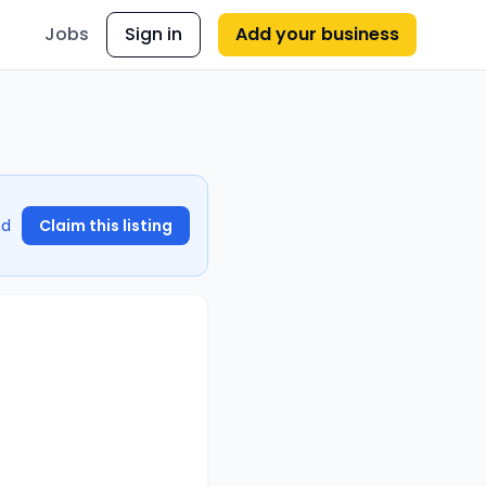
Jobs
Sign in
Add your business
nd
Claim this listing