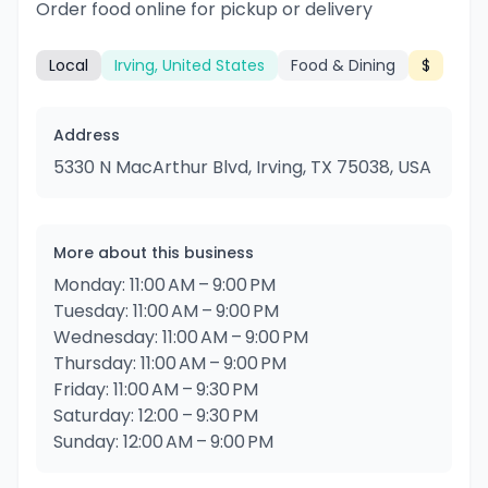
Order food online for pickup or delivery
Local
Irving, United States
Food & Dining
$
Address
5330 N MacArthur Blvd, Irving, TX 75038, USA
More about this business
Monday: 11:00 AM – 9:00 PM
Tuesday: 11:00 AM – 9:00 PM
Wednesday: 11:00 AM – 9:00 PM
Thursday: 11:00 AM – 9:00 PM
Friday: 11:00 AM – 9:30 PM
Saturday: 12:00 – 9:30 PM
Sunday: 12:00 AM – 9:00 PM