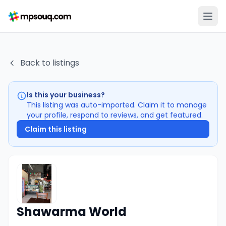
Back to listings
Is this your business?
This listing was auto-imported. Claim it to manage
your profile, respond to reviews, and get featured.
Claim this listing
Shawarma World