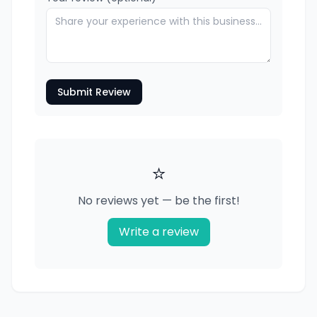
Submit Review
⭐
No reviews yet — be the first!
Write a review