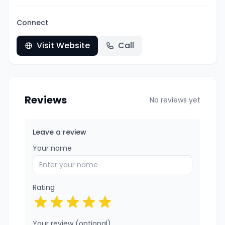
Connect
Visit Website
Call
Reviews
No reviews yet
Leave a review
Your name
Rating
Your review (optional)