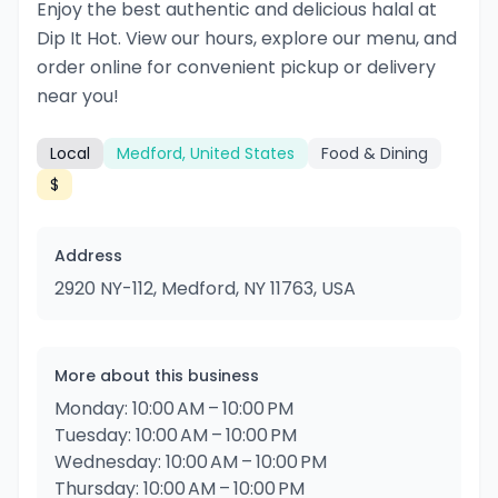
Enjoy the best authentic and delicious halal at
Dip It Hot. View our hours, explore our menu, and
order online for convenient pickup or delivery
near you!
Local
Medford, United States
Food & Dining
$
Address
2920 NY-112, Medford, NY 11763, USA
More about this business
Monday: 10:00 AM – 10:00 PM
Tuesday: 10:00 AM – 10:00 PM
Wednesday: 10:00 AM – 10:00 PM
Thursday: 10:00 AM – 10:00 PM