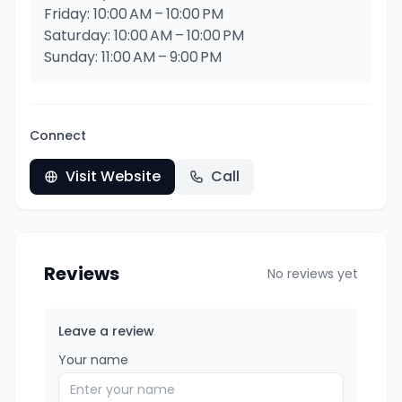
Friday: 10:00 AM – 10:00 PM
Saturday: 10:00 AM – 10:00 PM
Sunday: 11:00 AM – 9:00 PM
Connect
Visit Website
Call
Reviews
No reviews yet
Leave a review
Your name