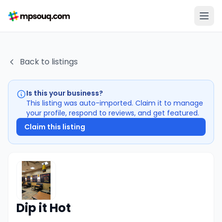
Back to listings
Is this your business?
This listing was auto-imported. Claim it to manage
your profile, respond to reviews, and get featured.
Claim this listing
Dip it Hot