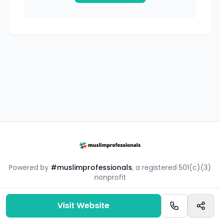
Powered by
#muslimprofessionals
, a registered 501(c)(3)
nonprofit
#mpsouq is a free resource by the #muslimprofessionals
community.
Visit Website