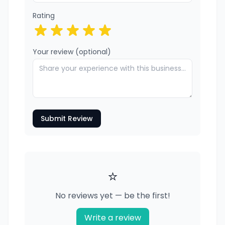
Rating
Your review (optional)
Submit Review
⭐
No reviews yet — be the first!
Write a review