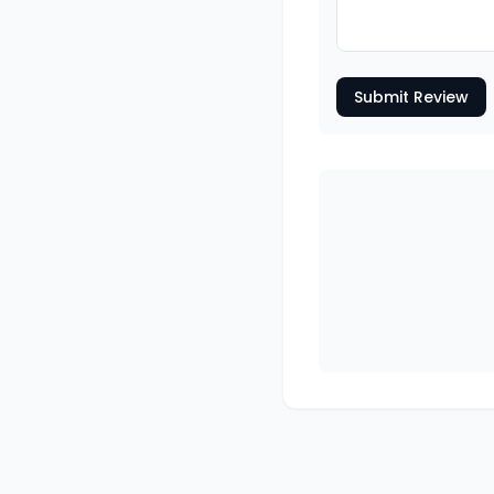
Submit Review