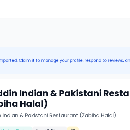
imported. Claim it to manage your profile, respond to reviews, a
ddin Indian & Pakistani Rest
biha Halal)
 Indian & Pakistani Restaurant (Zabiha Halal)