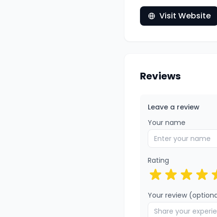
Visit Website
Reviews
Leave a review
Your name
Rating
Your review (optiona