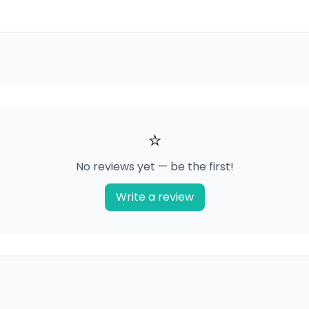
⭐
No reviews yet — be the first!
Write a review