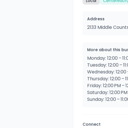
Local
Centereach,
Address
2133 Middle Count
More about this bu
Monday: 12:00 – 11
Tuesday: 12:00 – 11
Wednesday: 12:00 –
Thursday: 12:00 – 1
Friday: 12:00 PM – 
Saturday: 12:00 PM
Sunday: 12:00 – 11:
Connect