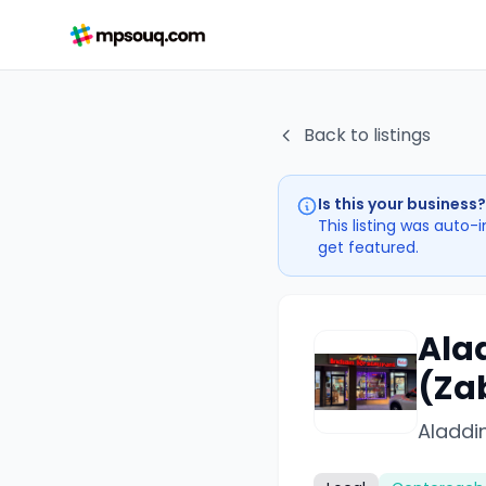
Back to listings
Is this your business?
This listing was auto-
get featured.
Ala
(Za
Aladdin