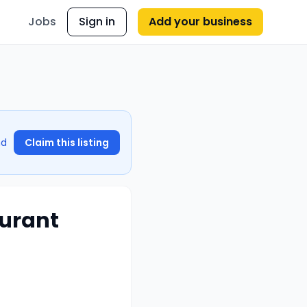
Jobs
Sign in
Add your business
nd
Claim this listing
aurant