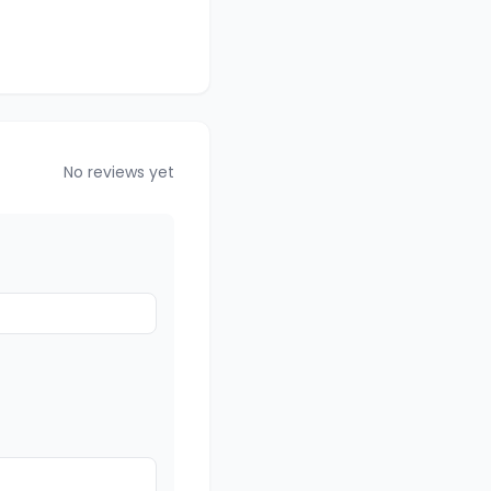
No reviews yet