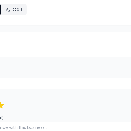
Call
l)