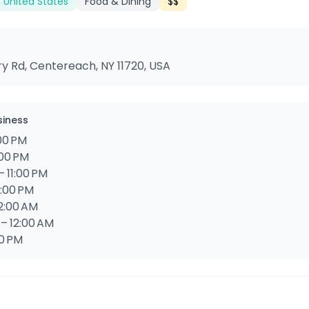
 United States
Food & Dining
$$
ry Rd, Centereach, NY 11720, USA
siness
:00 PM
:00 PM
 11:00 PM
1:00 PM
12:00 AM
 – 12:00 AM
00 PM