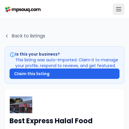
Back to listings
Is this your business?
This listing was auto-imported. Claim it to manage
your profile, respond to reviews, and get featured.
Claim this listing
Best Express Halal Food