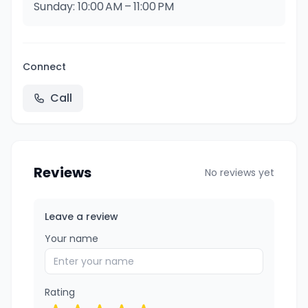
Sunday: 10:00 AM – 11:00 PM
Connect
Call
Reviews
No reviews yet
Leave a review
Your name
Rating