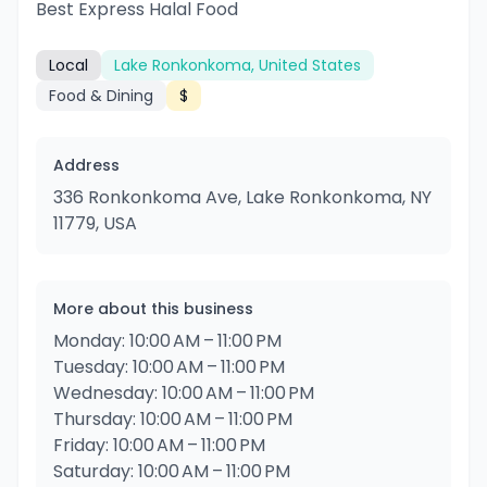
Best Express Halal Food
Local
Lake Ronkonkoma, United States
Food & Dining
$
Address
336 Ronkonkoma Ave, Lake Ronkonkoma, NY
11779, USA
More about this business
Monday: 10:00 AM – 11:00 PM
Tuesday: 10:00 AM – 11:00 PM
Wednesday: 10:00 AM – 11:00 PM
Thursday: 10:00 AM – 11:00 PM
Friday: 10:00 AM – 11:00 PM
Saturday: 10:00 AM – 11:00 PM