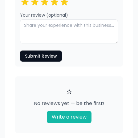
Your review (optional)
Submit Review
⭐
No reviews yet — be the first!
Write a review