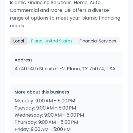
Islamic Financing Solutions: Home, Auto,
Commercial and More. UIF offers a diverse
range of options to meet your Islamic financing
needs.
Local
Plano, United States
Financial Services
Address
4740 14th St suite t-2, Plano, TX 75074, USA
More about this business
Monday: 9:00 AM – 5:00 PM
Tuesday: 9:00 AM – 5:00 PM
Wednesday: 9:00 AM – 5:00 PM
Thursday: 9:00 AM – 5:00 PM
Friday: 9:00 AM – 5:00 PM