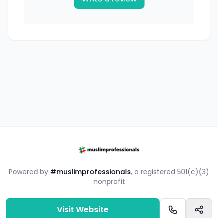
Powered by
#muslimprofessionals
, a registered 501(c)(3)
nonprofit
#mpsouq is a free resource by the #muslimprofessionals
community.
Visit Website