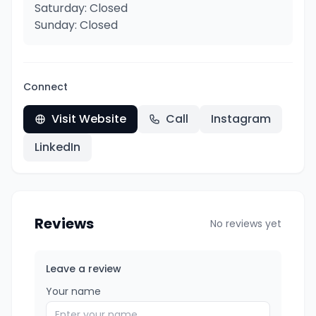
Saturday: Closed
Sunday: Closed
Connect
Visit Website
Call
Instagram
LinkedIn
Reviews
No reviews yet
Leave a review
Your name