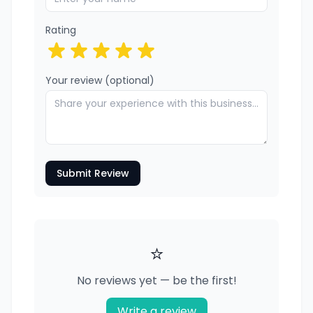
Rating
Your review (optional)
Submit Review
⭐
No reviews yet — be the first!
Write a review