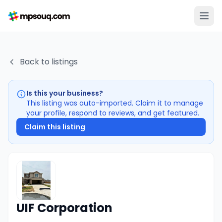
Back to listings
Is this your business?
This listing was auto-imported. Claim it to manage
your profile, respond to reviews, and get featured.
Claim this listing
UIF Corporation