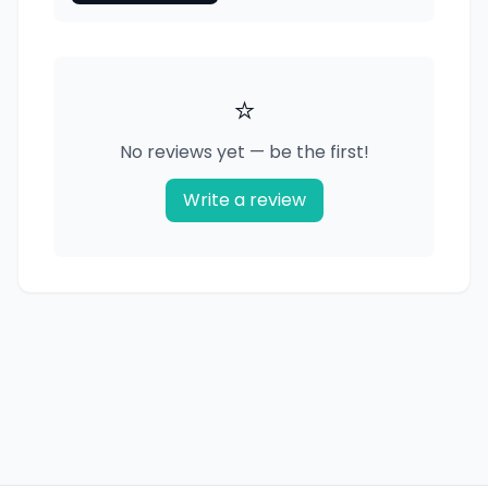
⭐
No reviews yet — be the first!
Write a review