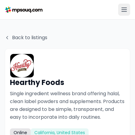
Back to listings
Hearthy Foods
Single ingredient wellness brand offering halal,
clean label powders and supplements. Products
are designed to be simple, transparent, and
easy to incorporate into daily routines.
Online
California, United States