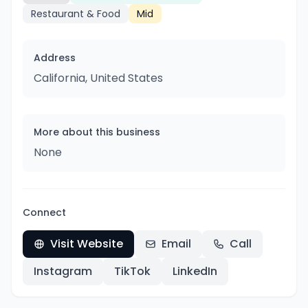
Restaurant & Food
Mid
Address
California, United States
More about this business
None
Connect
Visit Website
Email
Call
Instagram
TikTok
LinkedIn