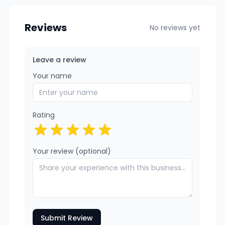
Reviews
No reviews yet
Leave a review
Your name
Rating
Your review (optional)
Submit Review