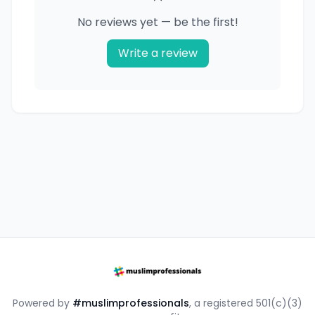
No reviews yet — be the first!
Write a review
Powered by
#muslimprofessionals
, a registered 501(c)(3)