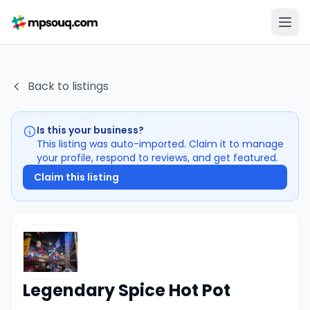
Back to listings
Is this your business?
This listing was auto-imported. Claim it to manage
your profile, respond to reviews, and get featured.
Claim this listing
Legendary Spice Hot Pot