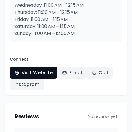
Wednesday: 11:00 AM – 12:15 AM
Thursday: 11:00 AM – 12:15 AM
Friday: 11:00 AM – 1:15 AM
Saturday: 11:00 AM – 1:15 AM
Sunday: 11:00 AM – 12:00 AM
Connect
Visit Website
Email
Call
Instagram
Reviews
No reviews yet