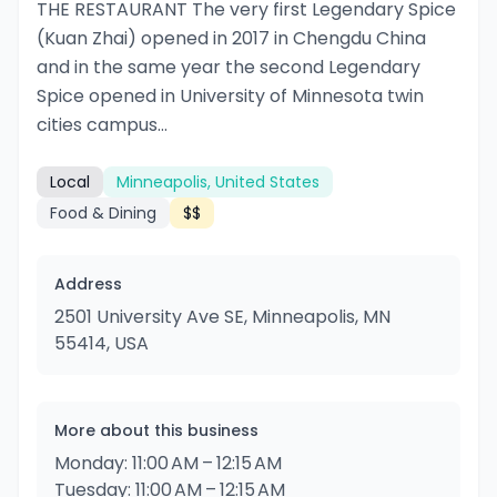
THE RESTAURANT The very first Legendary Spice
(Kuan Zhai) opened in 2017 in Chengdu China
and in the same year the second Legendary
Spice opened in University of Minnesota twin
cities campus...
Local
Minneapolis, United States
Food & Dining
$$
Address
2501 University Ave SE, Minneapolis, MN
55414, USA
More about this business
Monday: 11:00 AM – 12:15 AM
Tuesday: 11:00 AM – 12:15 AM