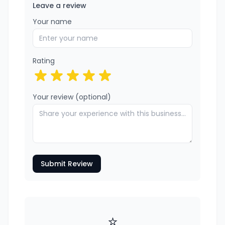
Leave a review
Your name
Rating
Your review (optional)
Submit Review
⭐