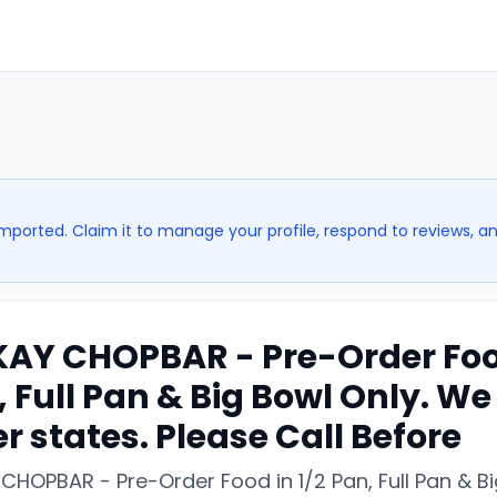
imported. Claim it to manage your profile, respond to reviews, a
AY CHOPBAR - Pre-Order Food
 Full Pan & Big Bowl Only. We 
r states. Please Call Before
CHOPBAR - Pre-Order Food in 1/2 Pan, Full Pan & B