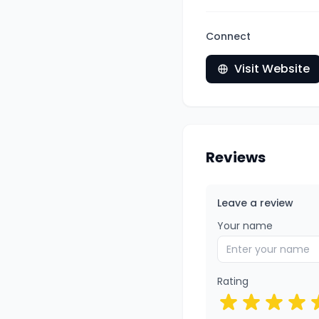
Connect
Visit Website
Reviews
Leave a review
Your name
Rating