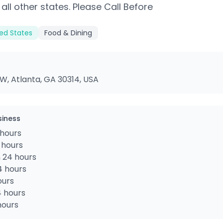
 all other states. Please Call Before
ted States
Food & Dining
W, Atlanta, GA 30314, USA
siness
hours
 hours
 24 hours
4 hours
ours
4 hours
hours