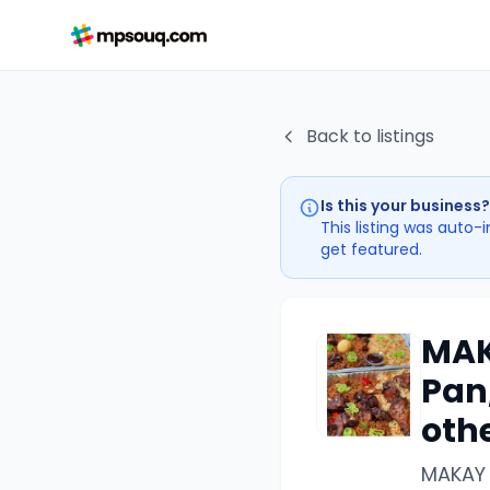
Back to listings
Is this your business?
This listing was auto-
get featured.
MAK
Pan,
othe
MAKAY 