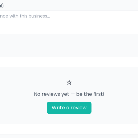
l)
⭐
No reviews yet — be the first!
Write a review