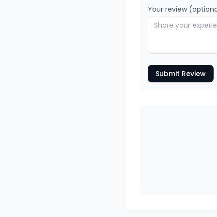
Your review (optiona
Submit Review