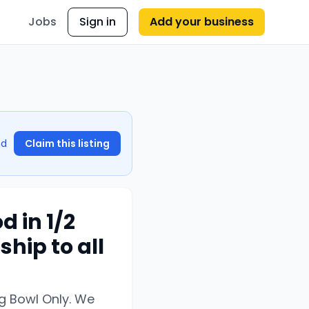
Jobs
Sign in
Add your business
nd
Claim this listing
 in 1/2
ship to all
ig Bowl Only. We