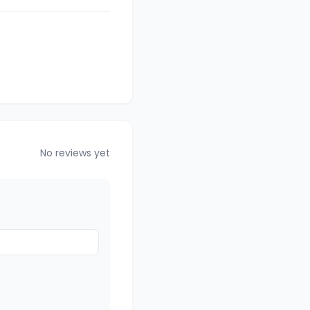
No reviews yet