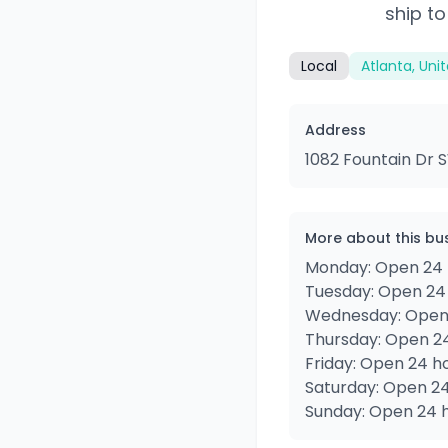
ship to
Local
Atlanta, Uni
Address
1082 Fountain Dr S
More about this bu
Monday: Open 24 
Tuesday: Open 24
Wednesday: Open
Thursday: Open 2
Friday: Open 24 h
Saturday: Open 2
Sunday: Open 24 