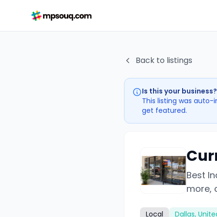
Back to listings
Is this your business?
This listing was auto-
get featured.
Cur
Best In
more, c
Local
Dallas, Unit