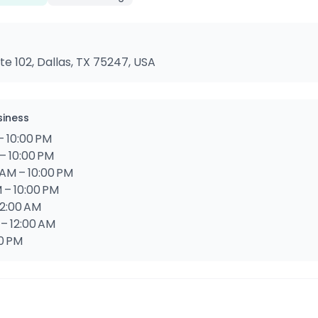
te 102, Dallas, TX 75247, USA
siness
– 10:00 PM
– 10:00 PM
AM – 10:00 PM
 – 10:00 PM
12:00 AM
 – 12:00 AM
00 PM