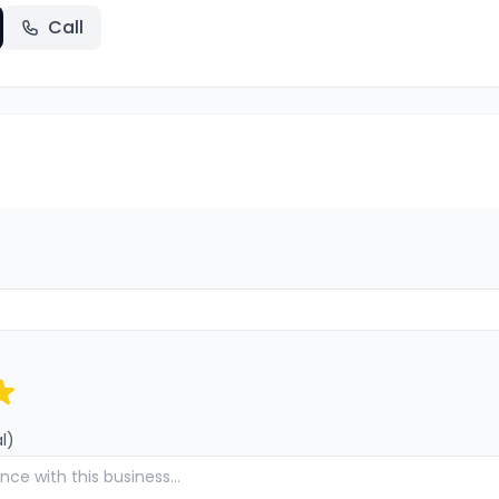
Call
l)