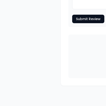
Submit Review