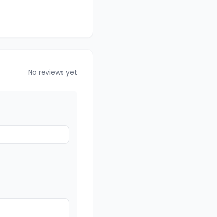
No reviews yet