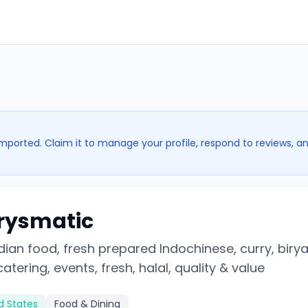
imported. Claim it to manage your profile, respond to reviews, a
rysmatic
dian food, fresh prepared Indochinese, curry, biryan
atering, events, fresh, halal, quality & value
ed States
Food & Dining