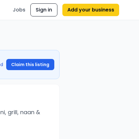
Jobs
Sign in
Add your business
nd
Claim this listing
i, grill, naan &