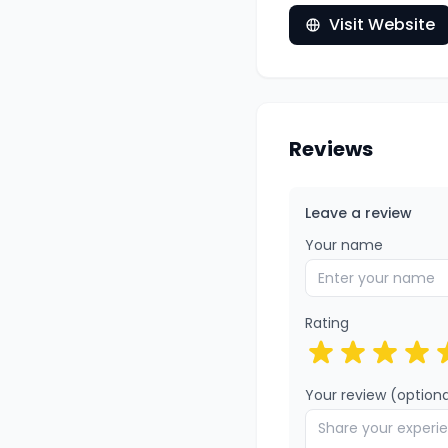
Visit Website
Reviews
Leave a review
Your name
Rating
Your review (optiona