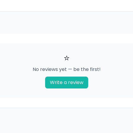
⭐
No reviews yet — be the first!
Write a review