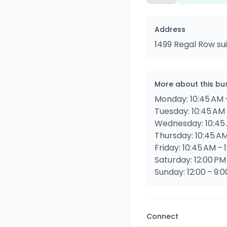
Address
1499 Regal Row sui
More about this bu
Monday: 10:45 AM 
Tuesday: 10:45 AM 
Wednesday: 10:45 
Thursday: 10:45 AM
Friday: 10:45 AM – 
Saturday: 12:00 PM
Sunday: 12:00 – 9:
Connect