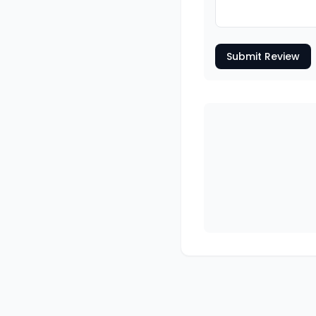
Submit Review