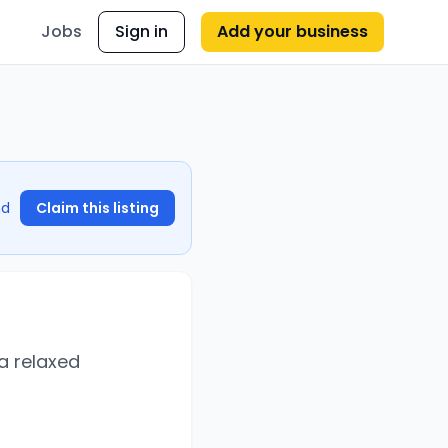
Jobs
Sign in
Add your business
nd
Claim this listing
 a relaxed