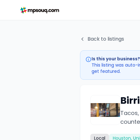
Back to listings
Is this your business?
This listing was auto-
get featured.
Birr
Tacos, 
counte
Local
Houston, Uni