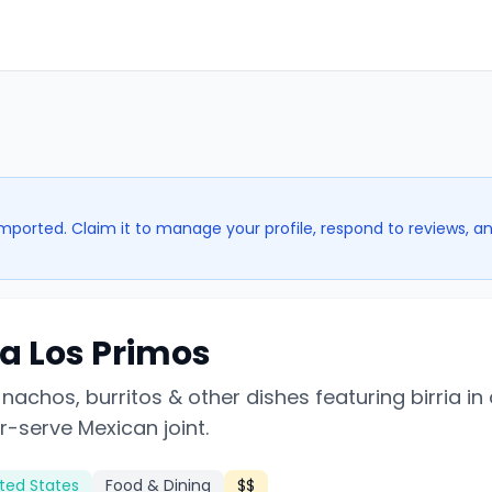
imported. Claim it to manage your profile, respond to reviews, a
ia Los Primos
nachos, burritos & other dishes featuring birria in
r-serve Mexican joint.
ted States
Food & Dining
$$