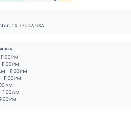
ouston, TX 77002, USA
siness
 11:00 PM
 11:00 PM
M – 11:00 PM
– 11:00 PM
1:00 AM
– 1:00 AM
 9:00 PM