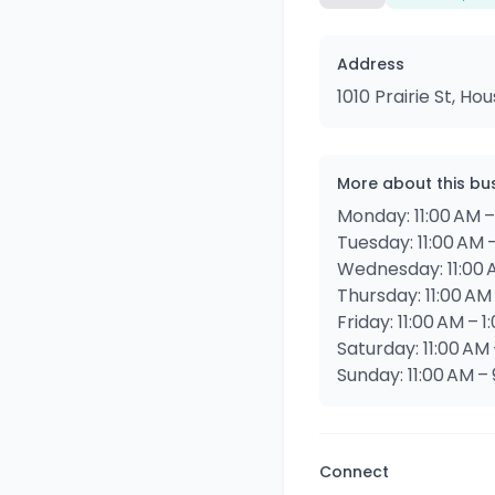
Address
1010 Prairie St, H
More about this bu
Monday: 11:00 AM –
Tuesday: 11:00 AM –
Wednesday: 11:00 A
Thursday: 11:00 AM 
Friday: 11:00 AM – 
Saturday: 11:00 AM 
Sunday: 11:00 AM –
Connect