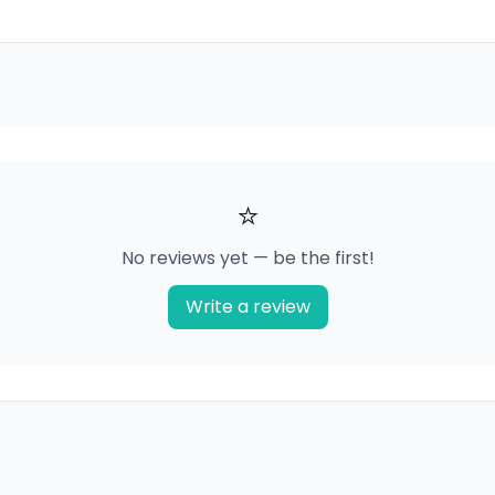
⭐
No reviews yet — be the first!
Write a review