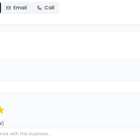
Email
Call
l)