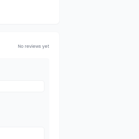
No reviews yet