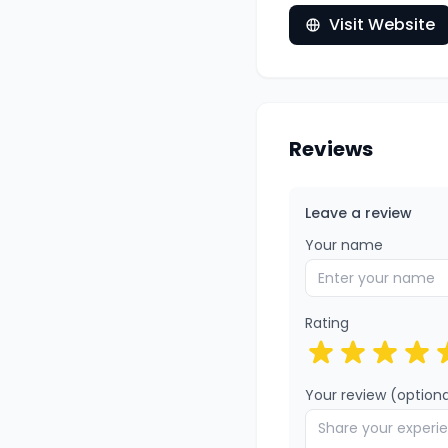
Visit Website
Reviews
Leave a review
Your name
Rating
Your review (optiona