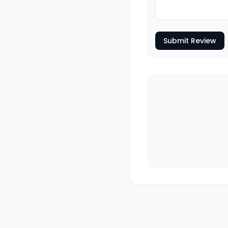
Submit Review