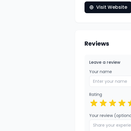
Visit Website
Reviews
Leave a review
Your name
Rating
Your review (optiona