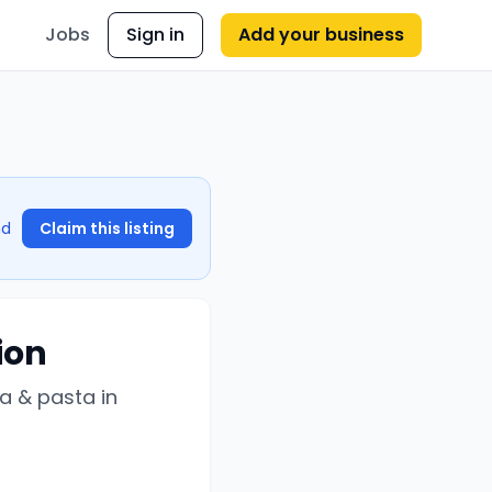
Jobs
Sign in
Add your business
nd
Claim this listing
ion
a & pasta in