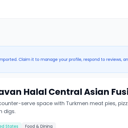
imported. Claim it to manage your profile, respond to reviews, a
avan Halal Central Asian Fus
 counter-serve space with Turkmen meat pies, pizz
 digs.
ted States
Food & Dining