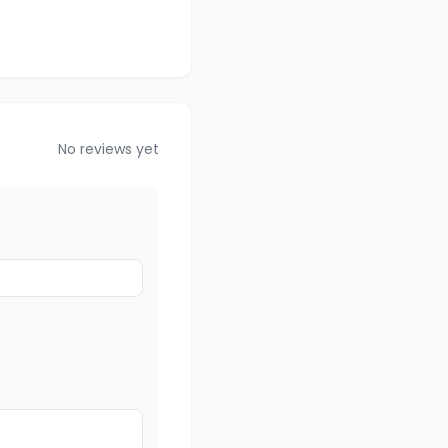
No reviews yet