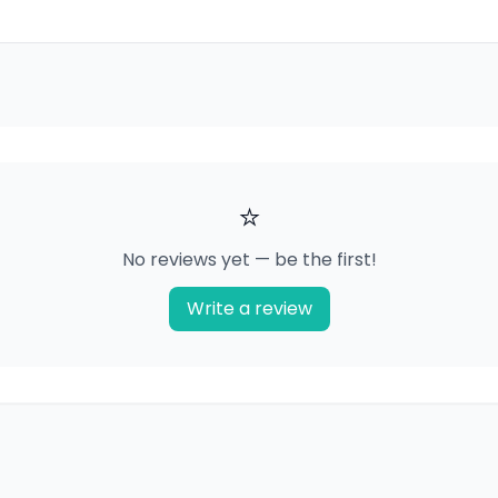
⭐
No reviews yet — be the first!
Write a review