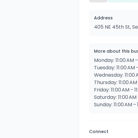
Address
405 NE 45th St, Se
More about this bu
Monday: 11:00 AM –
Tuesday: 11:00 AM –
Wednesday: 11:00 A
Thursday: 11:00 AM 
Friday: 11:00 AM – 1
Saturday: 11:00 AM 
Sunday: 11:00 AM – 
Connect