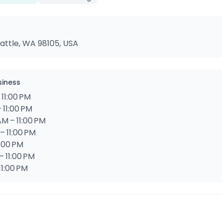
attle, WA 98105, USA
siness
 11:00 PM
 11:00 PM
M – 11:00 PM
– 11:00 PM
1:00 PM
– 11:00 PM
11:00 PM