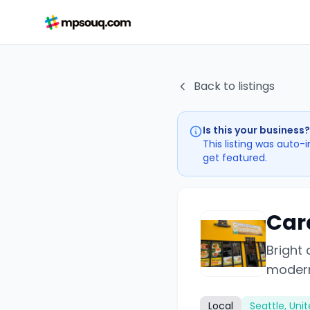
Back to listings
Is this your business?
This listing was auto-
get featured.
Car
Bright
modern
Local
Seattle, Uni