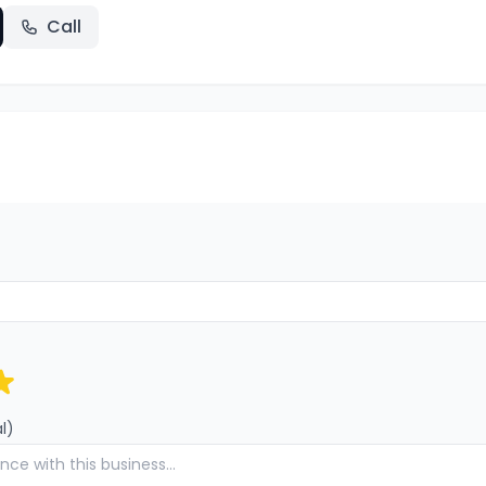
Call
l)