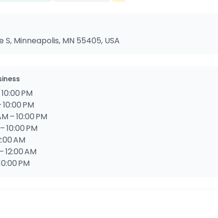
 S, Minneapolis, MN 55405, USA
siness
 10:00 PM
– 10:00 PM
AM – 10:00 PM
 – 10:00 PM
12:00 AM
– 12:00 AM
 10:00 PM