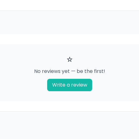
⭐
No reviews yet — be the first!
Write a review