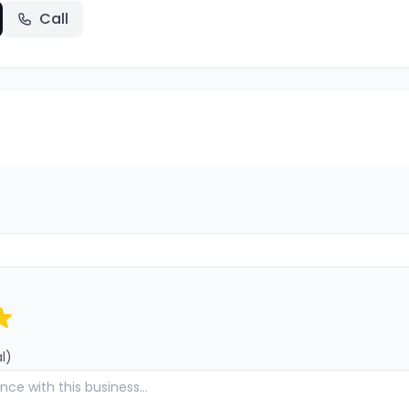
Call
l)