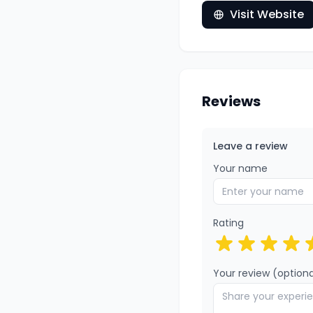
Visit Website
Reviews
Leave a review
Your name
Rating
Your review (optiona