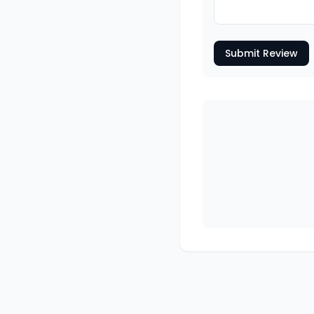
Submit Review