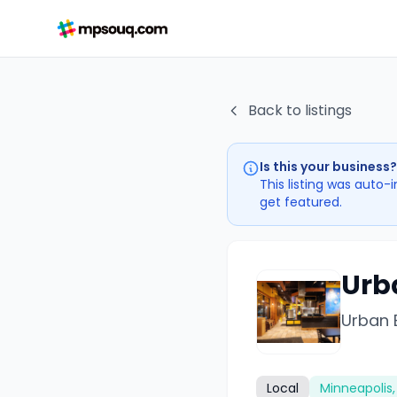
Back to listings
Is this your business?
This listing was auto-
get featured.
Urb
Urban 
Local
Minneapolis,