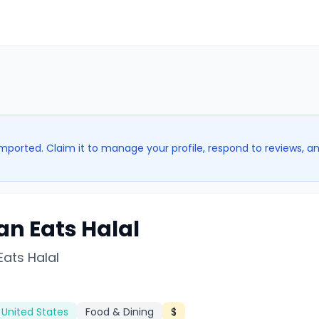
imported. Claim it to manage your profile, respond to reviews, a
an Eats Halal
Eats Halal
 United States
Food & Dining
$