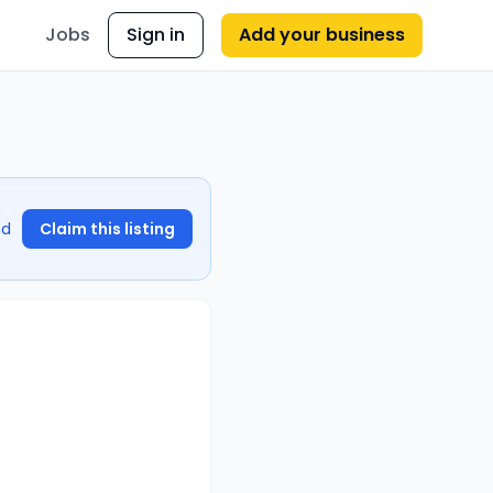
Jobs
Sign in
Add your business
nd
Claim this listing