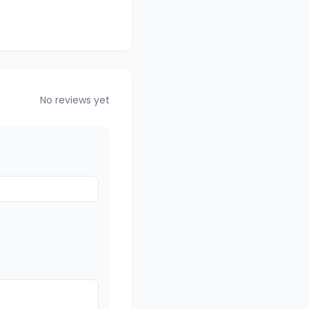
No reviews yet