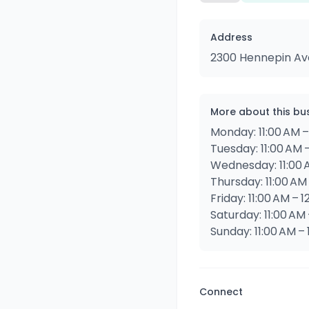
Address
2300 Hennepin Ave
More about this bu
Monday: 11:00 AM –
Tuesday: 11:00 AM 
Wednesday: 11:00 
Thursday: 11:00 AM
Friday: 11:00 AM – 
Saturday: 11:00 AM 
Sunday: 11:00 AM –
Connect