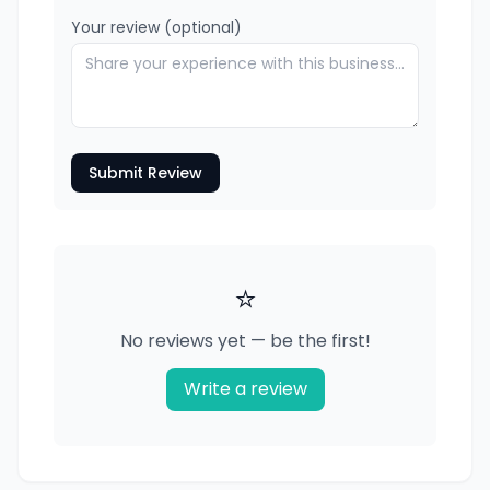
Your review (optional)
Submit Review
⭐
No reviews yet — be the first!
Write a review