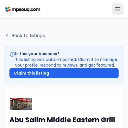
Back to listings
Is this your business?
This listing was auto-imported. Claim it to manage
your profile, respond to reviews, and get featured.
Claim this listing
Abu Salim Middle Eastern Grill