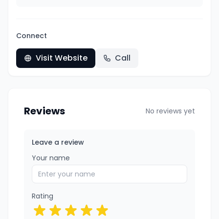
Connect
Visit Website
Call
Reviews
No reviews yet
Leave a review
Your name
Rating