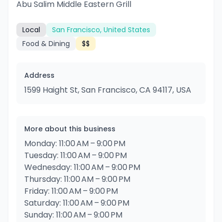
Abu Salim Middle Eastern Grill
Local
San Francisco, United States
Food & Dining
$$
Address
1599 Haight St, San Francisco, CA 94117, USA
More about this business
Monday: 11:00 AM – 9:00 PM
Tuesday: 11:00 AM – 9:00 PM
Wednesday: 11:00 AM – 9:00 PM
Thursday: 11:00 AM – 9:00 PM
Friday: 11:00 AM – 9:00 PM
Saturday: 11:00 AM – 9:00 PM
Sunday: 11:00 AM – 9:00 PM