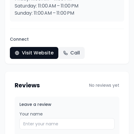
Saturday: 11:00 AM – 11:00 PM
Sunday: 11:00 AM – 11:00 PM
Connect
Visit Website
Call
Reviews
No reviews yet
Leave a review
Your name