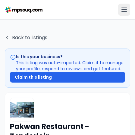
Back to listings
Is this your business?
This listing was auto-imported. Claim it to manage
your profile, respond to reviews, and get featured.
Claim this listing
Pakwan Restaurant -