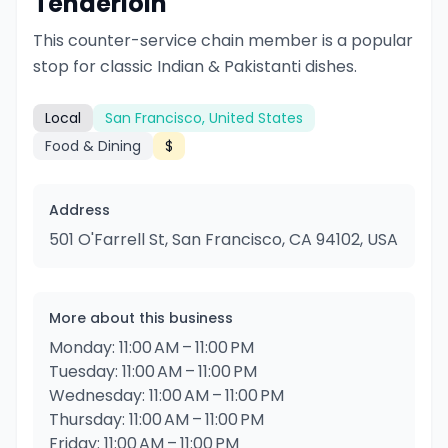
Tenderloin
This counter-service chain member is a popular
stop for classic Indian & Pakistanti dishes.
Local
San Francisco, United States
Food & Dining
$
Address
501 O'Farrell St, San Francisco, CA 94102, USA
More about this business
Monday: 11:00 AM – 11:00 PM
Tuesday: 11:00 AM – 11:00 PM
Wednesday: 11:00 AM – 11:00 PM
Thursday: 11:00 AM – 11:00 PM
Friday: 11:00 AM – 11:00 PM