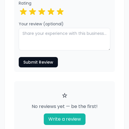
Rating
Your review (optional)
Submit Review
⭐
No reviews yet — be the first!
Write a review