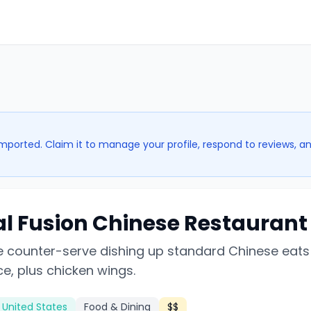
imported. Claim it to manage your profile, respond to reviews, a
al Fusion Chinese Restaurant
 counter-serve dishing up standard Chinese eats 
ice, plus chicken wings.
, United States
Food & Dining
$$