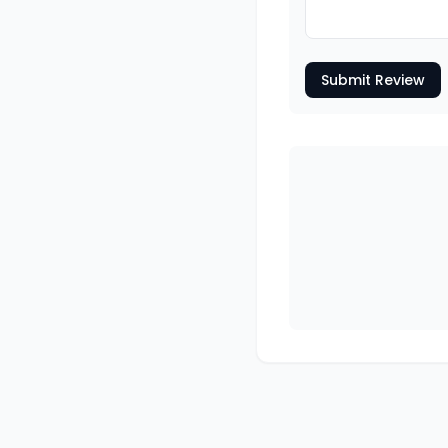
Submit Review