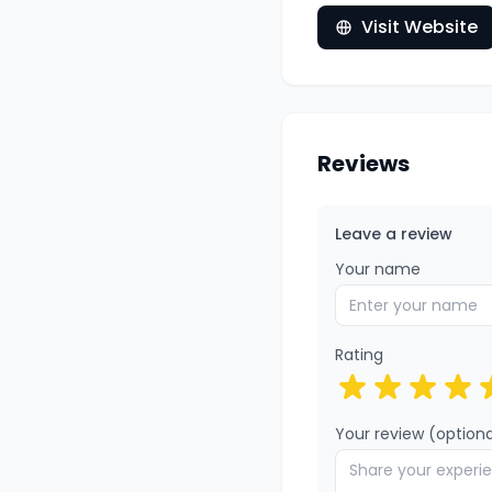
Visit Website
Reviews
Leave a review
Your name
Rating
Your review (optiona