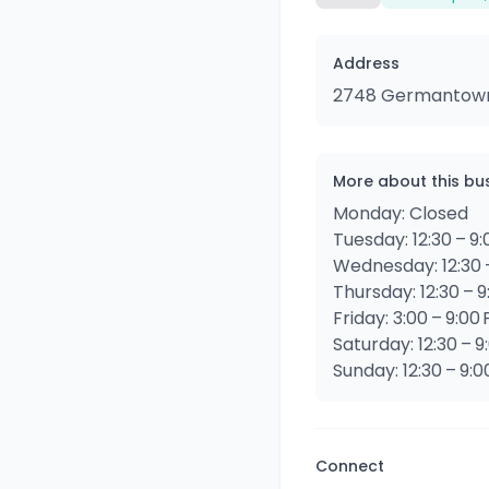
Address
2748 Germantown A
More about this bu
Monday: Closed
Tuesday: 12:30 – 9
Wednesday: 12:30 
Thursday: 12:30 – 
Friday: 3:00 – 9:00
Saturday: 12:30 – 9
Sunday: 12:30 – 9:
Connect