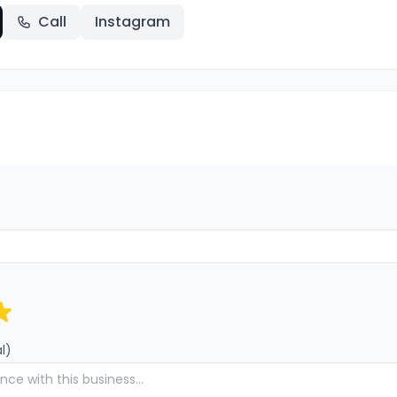
Call
Instagram
l)