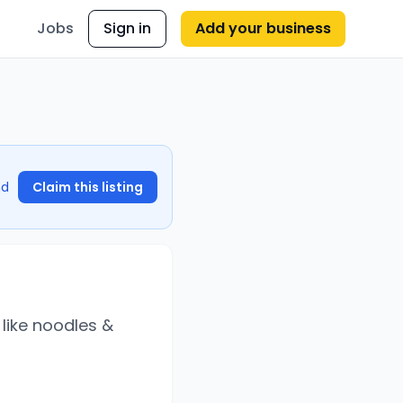
Jobs
Sign in
Add your business
nd
Claim this listing
like noodles &