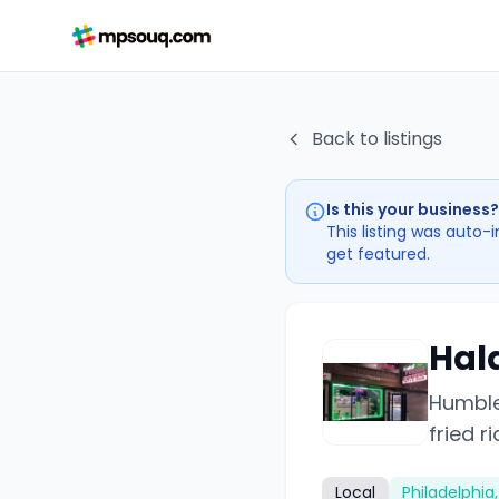
Back to listings
Is this your business?
This listing was auto-
get featured.
Hal
Humble
fried r
Local
Philadelphia