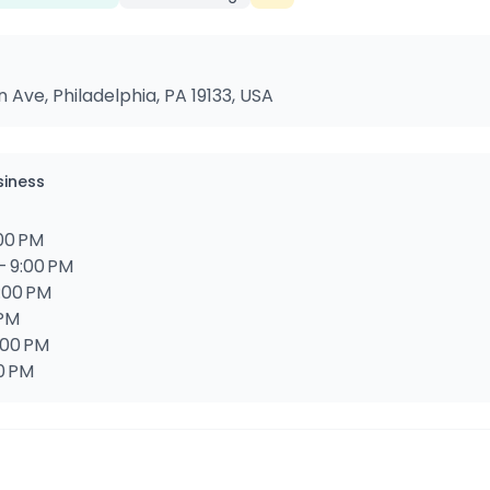
ve, Philadelphia, PA 19133, USA
siness
:00 PM
– 9:00 PM
9:00 PM
 PM
:00 PM
00 PM