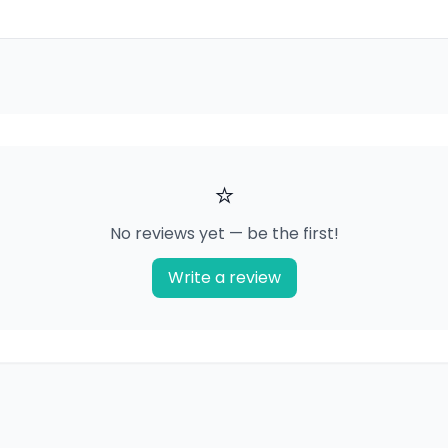
⭐
No reviews yet — be the first!
Write a review