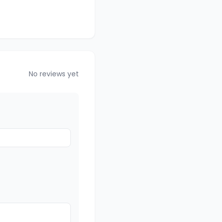
No reviews yet