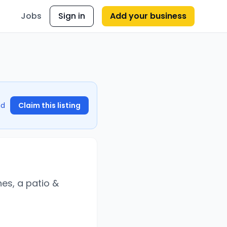
Jobs
Sign in
Add your business
nd
Claim this listing
hes, a patio &