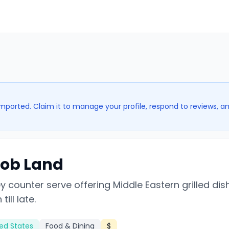
imported. Claim it to manage your profile, respond to reviews, a
ob Land
 counter serve offering Middle Eastern grilled dis
ill late.
ted States
Food & Dining
$