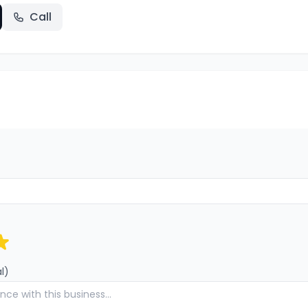
Call
l)