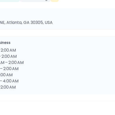
NE, Atlanta, GA 30305, USA
siness
 2:00 AM
– 2:00 AM
AM – 2:00 AM
 – 2:00 AM
4:00 AM
 – 4:00 AM
 12:00 AM