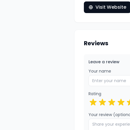
Visit Website
Reviews
Leave a review
Your name
Rating
Your review (optiona