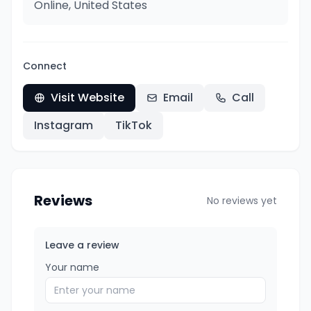
Online, United States
Connect
Visit Website
Email
Call
Instagram
TikTok
Reviews
No reviews yet
Leave a review
Your name