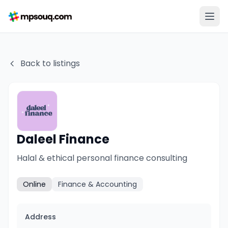
Back to listings
Daleel Finance
Halal & ethical personal finance consulting
Online
Finance & Accounting
Address