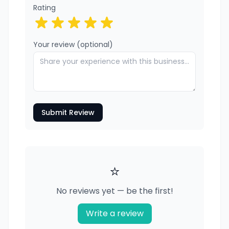
Rating
Your review (optional)
Submit Review
⭐
No reviews yet — be the first!
Write a review