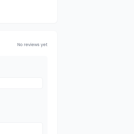
No reviews yet