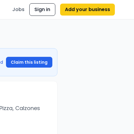
Jobs
Sign in
Add your business
nd
Claim this listing
Pizza, Calzones