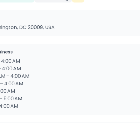
hington, DC 20009, USA
siness
– 4:00 AM
– 4:00 AM
AM – 4:00 AM
 – 4:00 AM
5:00 AM
 – 5:00 AM
 4:00 AM