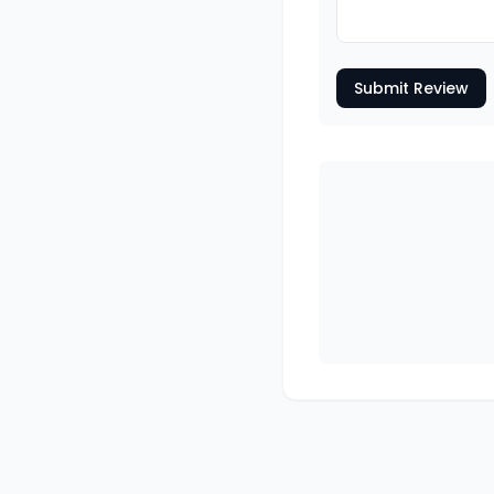
Submit Review