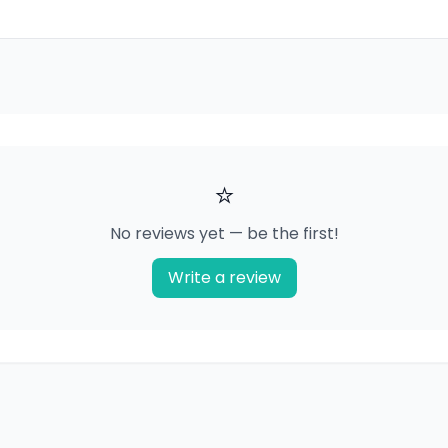
⭐
No reviews yet — be the first!
Write a review