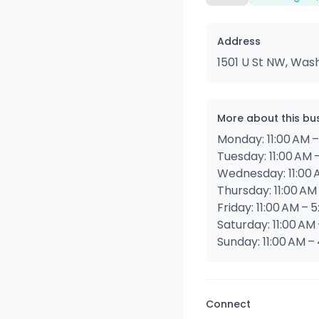
Address
1501 U St NW, Was
More about this bu
Monday: 11:00 AM 
Tuesday: 11:00 AM 
Wednesday: 11:00 
Thursday: 11:00 AM
Friday: 11:00 AM – 
Saturday: 11:00 AM
Sunday: 11:00 AM –
Connect