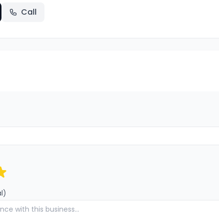
Call
l)