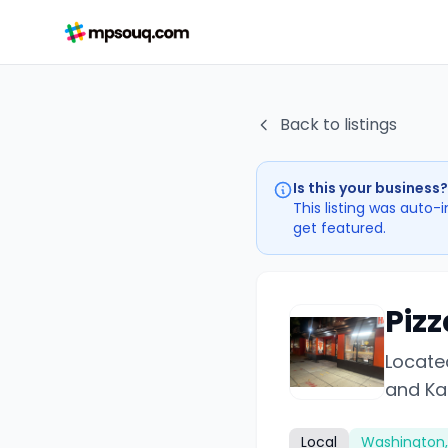
Back to listings
Is this your business?
This listing was auto-
get featured.
Pizz
Located
and Ka
Local
Washington,