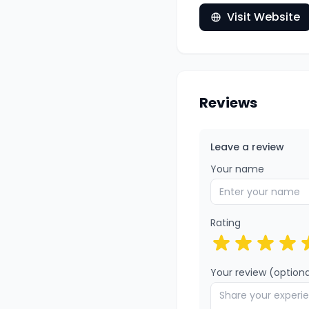
Visit Website
Reviews
Leave a review
Your name
Rating
Your review (optiona