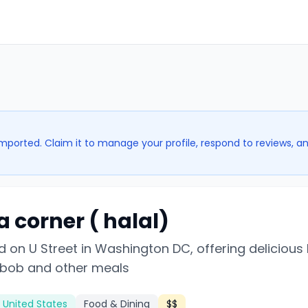
imported. Claim it to manage your profile, respond to reviews, a
a corner ( halal)
 on U Street in Washington DC, offering delicious 
bob and other meals
 United States
Food & Dining
$$