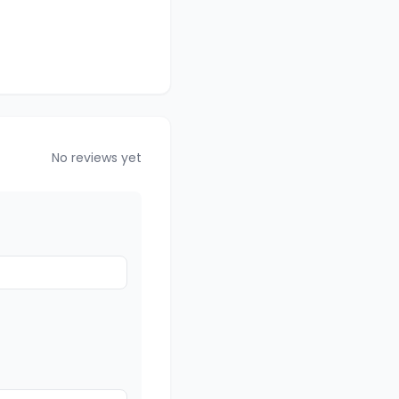
No reviews yet