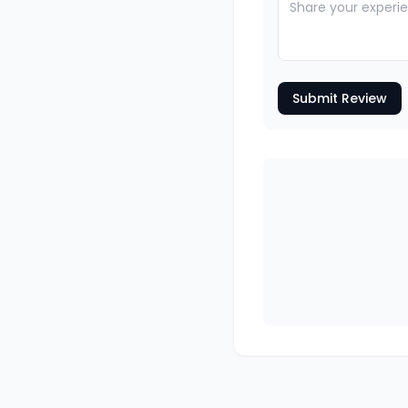
Submit Review