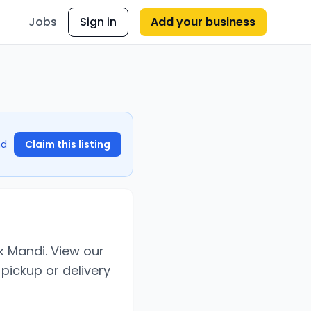
Jobs
Sign in
Add your business
nd
Claim this listing
k Mandi. View our
pickup or delivery