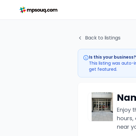
Back to listings
Is this your business?
This listing was auto-
get featured.
Nam
Enjoy 
hours, 
near y