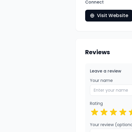
Connect
Visit Website
Reviews
Leave a review
Your name
Rating
Your review (optiona