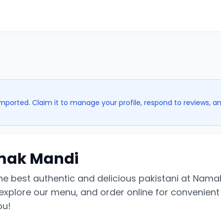
imported. Claim it to manage your profile, respond to reviews, a
ak Mandi
the best authentic and delicious pakistani at Nama
explore our menu, and order online for convenient 
ou!