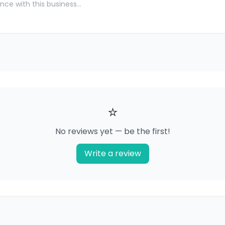
⭐
No reviews yet — be the first!
Write a review