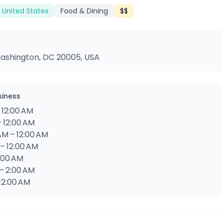
 United States
Food & Dining
$$
Washington, DC 20005, USA
siness
 12:00 AM
– 12:00 AM
AM – 12:00 AM
 – 12:00 AM
2:00 AM
 – 2:00 AM
 12:00 AM