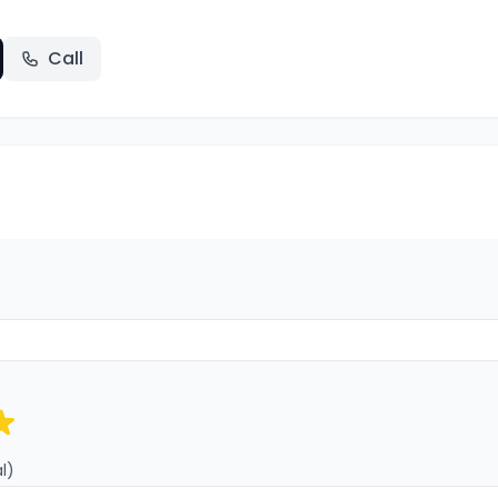
Call
l)