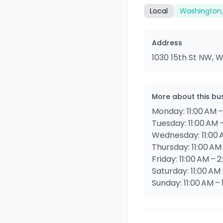
Local
Washington,
Address
1030 15th St NW, 
More about this bu
Monday: 11:00 AM –
Tuesday: 11:00 AM 
Wednesday: 11:00 
Thursday: 11:00 AM
Friday: 11:00 AM – 
Saturday: 11:00 AM
Sunday: 11:00 AM –