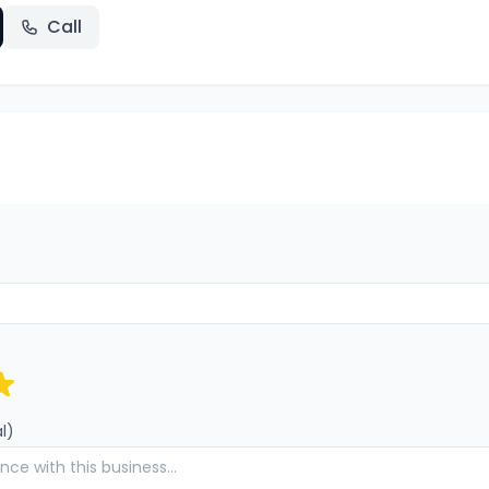
Call
l)