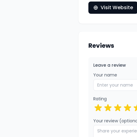
Visit Website
Reviews
Leave a review
Your name
Rating
Your review (optiona