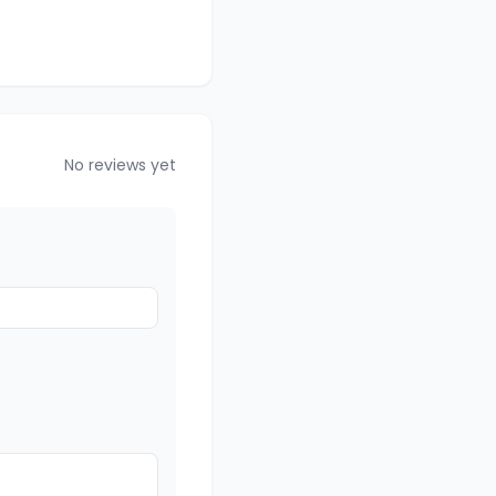
No reviews yet