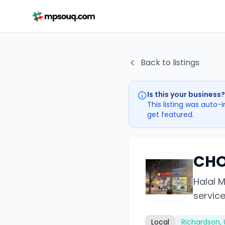
Back to listings
Is this your business?
This listing was auto-
get featured.
CHO
Halal 
service
Local
Richardson, 