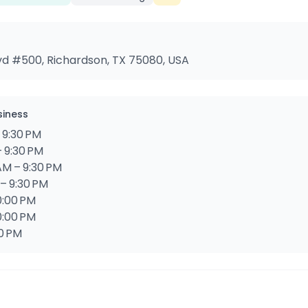
vd #500, Richardson, TX 75080, USA
siness
 9:30 PM
– 9:30 PM
AM – 9:30 PM
 – 9:30 PM
10:00 PM
0:00 PM
00 PM