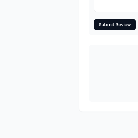
Submit Review