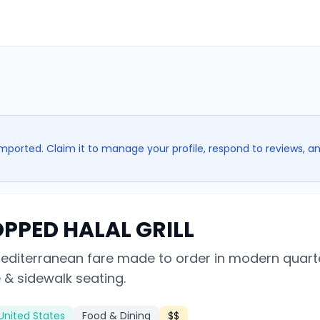
imported. Claim it to manage your profile, respond to reviews, a
PPED HALAL GRILL
Mediterranean fare made to order in modern quart
 & sidewalk seating.
United States
Food & Dining
$$