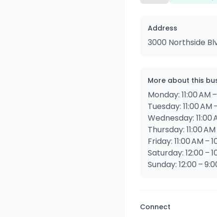
Address
3000 Northside Bl
More about this bu
Monday: 11:00 AM –
Tuesday: 11:00 AM 
Wednesday: 11:00 
Thursday: 11:00 AM
Friday: 11:00 AM – 
Saturday: 12:00 – 1
Sunday: 12:00 – 9:
Connect