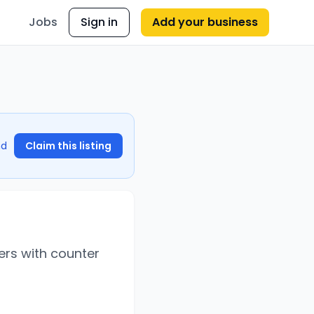
Jobs
Sign in
Add your business
nd
Claim this listing
ers with counter