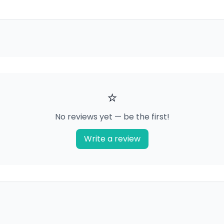
⭐
No reviews yet — be the first!
Write a review