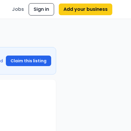
Jobs
Sign in
Add your business
nd
Claim this listing