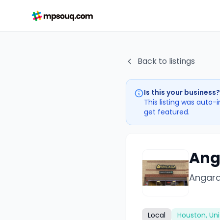
Back to listings
Is this your business?
This listing was auto-
get featured.
Ang
Angara
Local
Houston, Uni