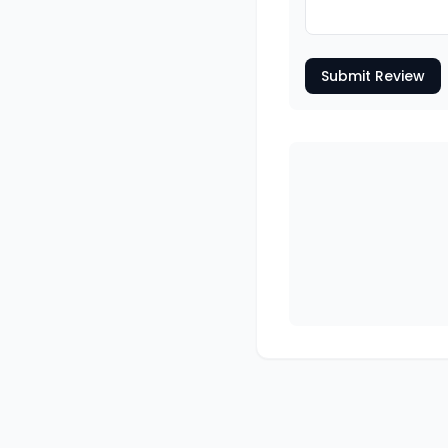
Submit Review