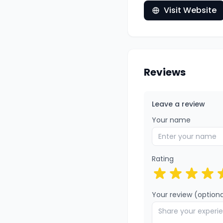
Visit Website
Reviews
Leave a review
Your name
Rating
Your review (optiona