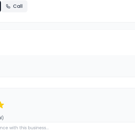
Call
l)