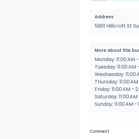
Address
5901 Hillcroft St 
More about this bu
Monday: 11:00 AM –
Tuesday: 11:00 AM 
Wednesday: 11:00 
Thursday: 11:00 AM
Friday: 11:00 AM – 
Saturday: 11:00 AM
Sunday: 11:00 AM –
Connect