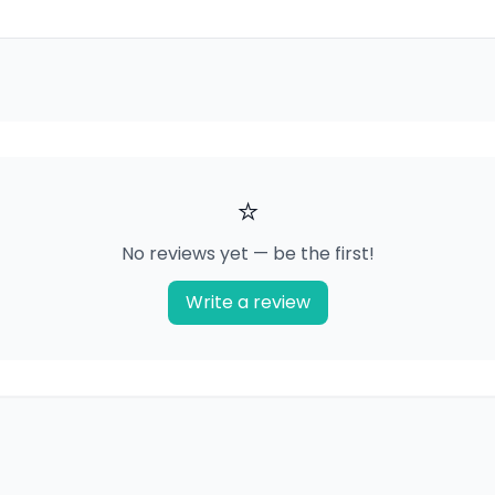
⭐
No reviews yet — be the first!
Write a review