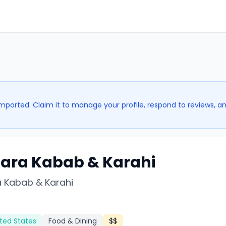
imported. Claim it to manage your profile, respond to reviews, a
ara Kabab & Karahi
 Kabab & Karahi
ted States
Food & Dining
$$