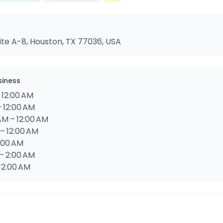
Suite A-8, Houston, TX 77036, USA
siness
 12:00 AM
– 12:00 AM
AM – 12:00 AM
 – 12:00 AM
2:00 AM
 – 2:00 AM
 12:00 AM