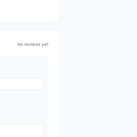
No reviews yet