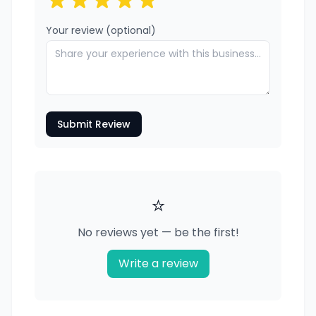
Your review (optional)
Submit Review
⭐
No reviews yet — be the first!
Write a review