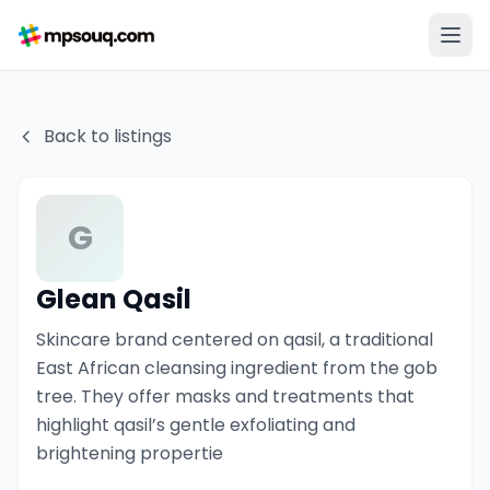
Back to listings
G
Glean Qasil
Skincare brand centered on qasil, a traditional
East African cleansing ingredient from the gob
tree. They offer masks and treatments that
highlight qasil’s gentle exfoliating and
brightening propertie