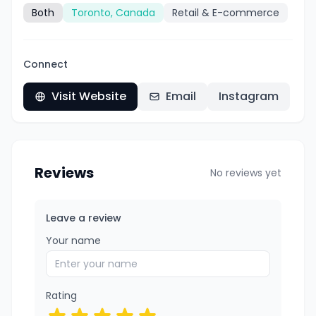
Both
Toronto, Canada
Retail & E-commerce
Connect
Visit Website
Email
Instagram
Reviews
No reviews yet
Leave a review
Your name
Rating