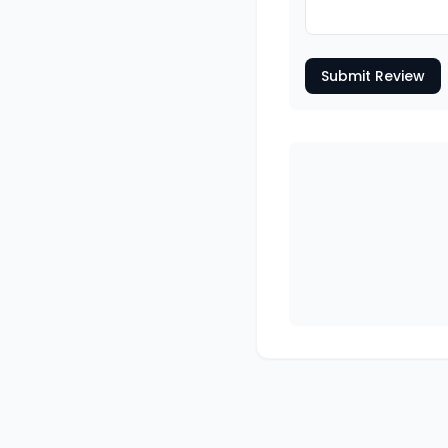
Submit Review