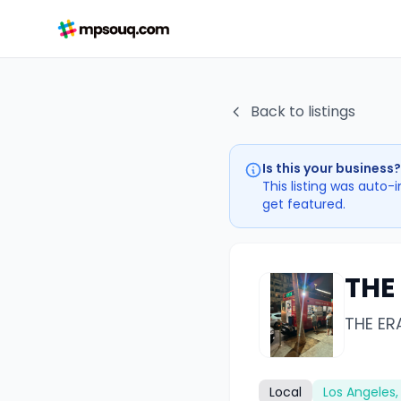
Back to listings
Is this your business?
This listing was auto-
get featured.
THE
THE ER
Local
Los Angeles,