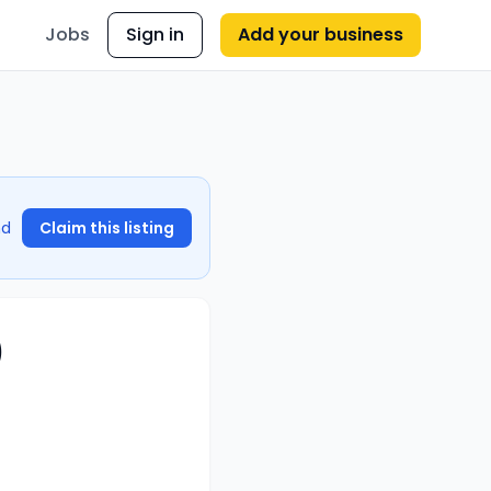
Jobs
Sign in
Add your business
nd
Claim this listing
)