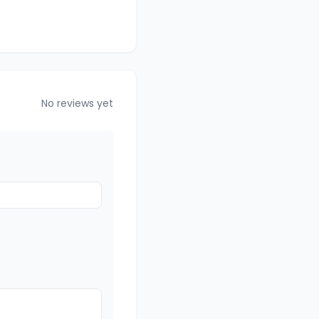
No reviews yet