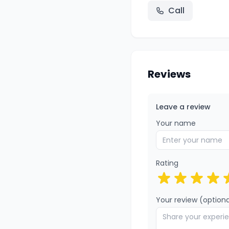
Call
Reviews
Leave a review
Your name
Rating
Your review (optiona