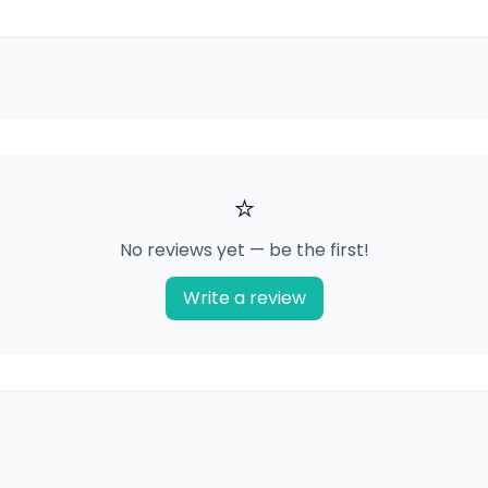
⭐
No reviews yet — be the first!
Write a review