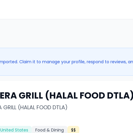
imported. Claim it to manage your profile, respond to reviews, a
 ERA GRILL (HALAL FOOD DTLA
A GRILL (HALAL FOOD DTLA)
 United States
Food & Dining
$$