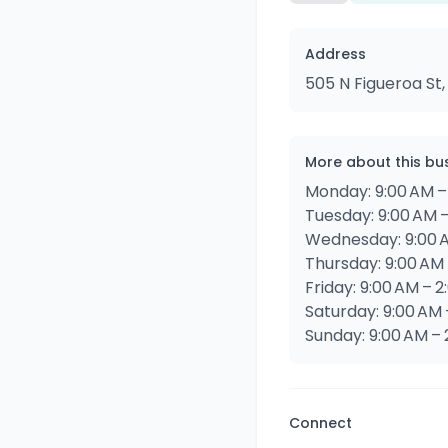
Address
505 N Figueroa St,
More about this bu
Monday: 9:00 AM –
Tuesday: 9:00 AM 
Wednesday: 9:00 A
Thursday: 9:00 AM 
Friday: 9:00 AM – 
Saturday: 9:00 AM 
Sunday: 9:00 AM – 
Connect