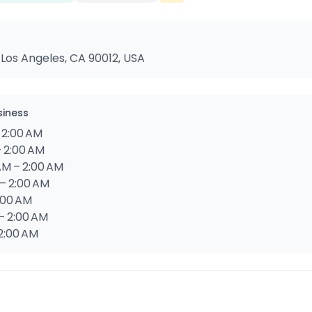
 Los Angeles, CA 90012, USA
siness
 2:00 AM
– 2:00 AM
M – 2:00 AM
– 2:00 AM
2:00 AM
– 2:00 AM
2:00 AM