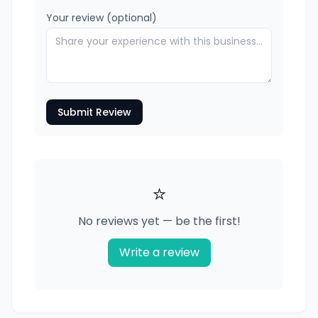
Your review (optional)
Submit Review
⭐
No reviews yet — be the first!
Write a review