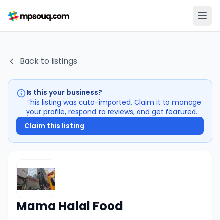
Back to listings
Is this your business?
This listing was auto-imported. Claim it to manage
your profile, respond to reviews, and get featured.
Claim this listing
Mama Halal Food