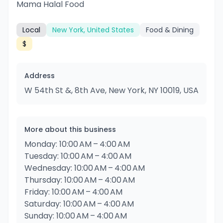
Mama Halal Food
Local
New York, United States
Food & Dining
$
Address
W 54th St &, 8th Ave, New York, NY 10019, USA
More about this business
Monday: 10:00 AM – 4:00 AM
Tuesday: 10:00 AM – 4:00 AM
Wednesday: 10:00 AM – 4:00 AM
Thursday: 10:00 AM – 4:00 AM
Friday: 10:00 AM – 4:00 AM
Saturday: 10:00 AM – 4:00 AM
Sunday: 10:00 AM – 4:00 AM