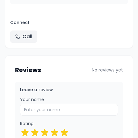
Connect
Call
Reviews
No reviews yet
Leave a review
Your name
Rating