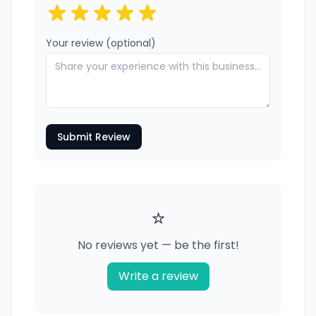
Your review (optional)
Submit Review
⭐
No reviews yet — be the first!
Write a review