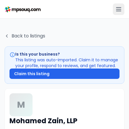
Back to listings
Is this your business?
This listing was auto-imported. Claim it to manage
your profile, respond to reviews, and get featured.
Claim this listing
M
Mohamed Zain, LLP