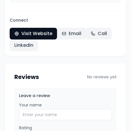
Connect
Visit Website
Email
Call
LinkedIn
Reviews
No reviews yet
Leave a review
Your name
Rating