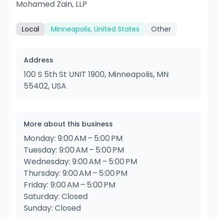
Mohamed Zain, LLP
Local
Minneapolis, United States
Other
Address
100 S 5th St UNIT 1900, Minneapolis, MN
55402, USA
More about this business
Monday: 9:00 AM – 5:00 PM
Tuesday: 9:00 AM – 5:00 PM
Wednesday: 9:00 AM – 5:00 PM
Thursday: 9:00 AM – 5:00 PM
Friday: 9:00 AM – 5:00 PM
Saturday: Closed
Sunday: Closed