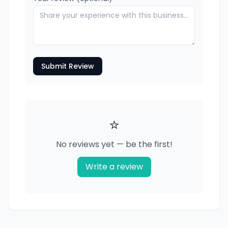
Submit Review
⭐
No reviews yet — be the first!
Write a review