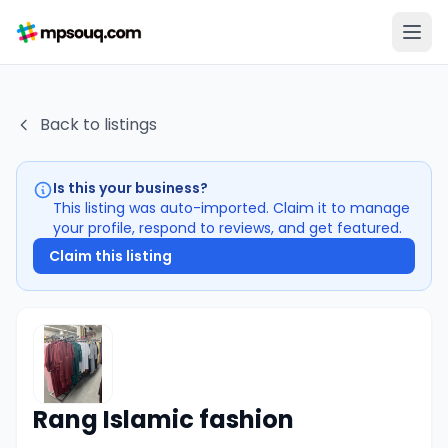
Back to listings
Is this your business?
This listing was auto-imported. Claim it to manage
your profile, respond to reviews, and get featured.
Claim this listing
Rang Islamic fashion