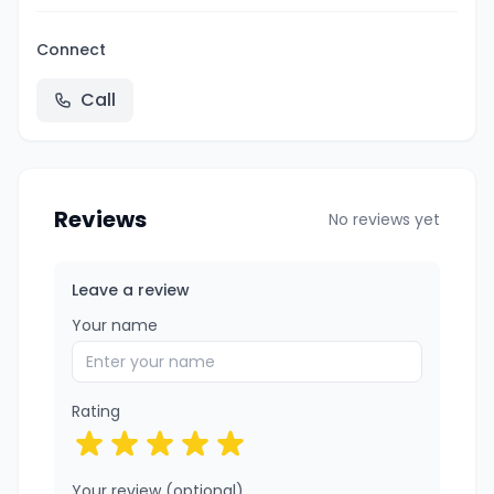
Connect
Call
Reviews
No reviews yet
Leave a review
Your name
Rating
Your review (optional)