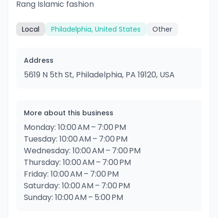
Rang Islamic fashion
Local
Philadelphia, United States
Other
Address
5619 N 5th St, Philadelphia, PA 19120, USA
More about this business
Monday: 10:00 AM – 7:00 PM
Tuesday: 10:00 AM – 7:00 PM
Wednesday: 10:00 AM – 7:00 PM
Thursday: 10:00 AM – 7:00 PM
Friday: 10:00 AM – 7:00 PM
Saturday: 10:00 AM – 7:00 PM
Sunday: 10:00 AM – 5:00 PM