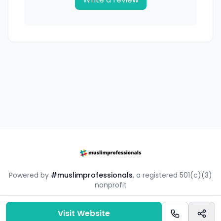
Powered by
#muslimprofessionals
, a registered 501(c)(3)
nonprofit
#mpsouq is a free resource by the #muslimprofessionals
community.
Visit Website