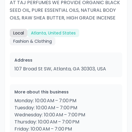
AT TAJ PERFUMES WE PROVIDE ORGANIC BLACK
SEED OIL, PURE ESSENTIAL OILS, NATURAL BODY
OILS, RAW SHEA BUTTER, HIGH GRADE INCENSE
Local
Atlanta, United States
Fashion & Clothing
Address
107 Broad St SW, Atlanta, GA 30303, USA
More about this business
Monday: 10:00 AM – 7:00 PM
Tuesday: 10:00 AM – 7:00 PM
Wednesday: 10:00 AM – 7:00 PM
Thursday: 10:00 AM – 7:00 PM
Friday: 10:00 AM – 7:00 PM