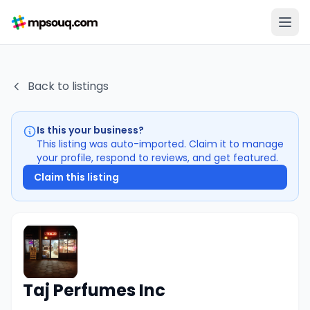
Back to listings
Is this your business?
This listing was auto-imported. Claim it to manage
your profile, respond to reviews, and get featured.
Claim this listing
Taj Perfumes Inc