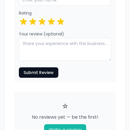
Rating
Your review (optional)
Submit Review
⭐
No reviews yet — be the first!
Write a review