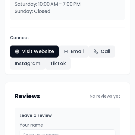
Saturday: 10:00 AM – 7:00 PM
Sunday: Closed
Connect
Visit Website
Email
Call
Instagram
TikTok
Reviews
No reviews yet
Leave a review
Your name