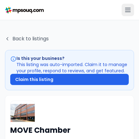
Back to listings
Is this your business?
This listing was auto-imported. Claim it to manage
your profile, respond to reviews, and get featured.
Claim this listing
MOVE Chamber