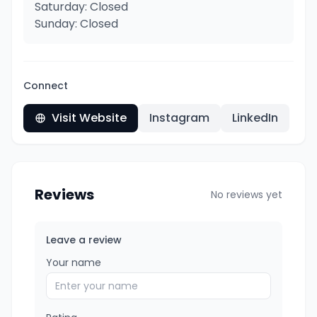
Saturday: Closed
Sunday: Closed
Connect
Visit Website
Instagram
LinkedIn
Reviews
No reviews yet
Leave a review
Your name