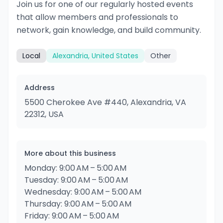
Join us for one of our regularly hosted events
that allow members and professionals to
network, gain knowledge, and build community.
Local
Alexandria, United States
Other
Address
5500 Cherokee Ave #440, Alexandria, VA
22312, USA
More about this business
Monday: 9:00 AM – 5:00 AM
Tuesday: 9:00 AM – 5:00 AM
Wednesday: 9:00 AM – 5:00 AM
Thursday: 9:00 AM – 5:00 AM
Friday: 9:00 AM – 5:00 AM