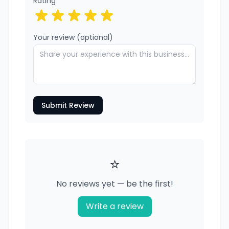
Rating
Your review (optional)
Submit Review
⭐
No reviews yet — be the first!
Write a review