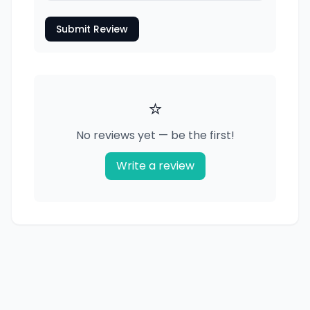
Submit Review
⭐
No reviews yet — be the first!
Write a review