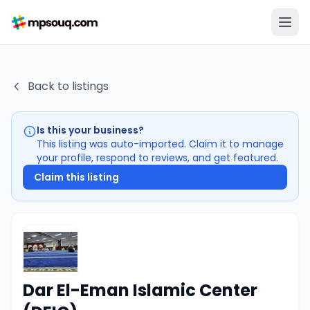
Back to listings
Is this your business?
This listing was auto-imported. Claim it to manage
your profile, respond to reviews, and get featured.
Claim this listing
Dar El-Eman Islamic Center