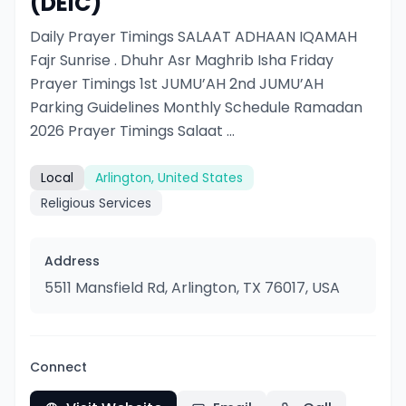
(DEIC)
Daily Prayer Timings SALAAT ADHAAN IQAMAH
Fajr Sunrise . Dhuhr Asr Maghrib Isha Friday
Prayer Timings 1st JUMU’AH 2nd JUMU’AH
Parking Guidelines Monthly Schedule Ramadan
2026 Prayer Timings Salaat ...
Local
Arlington, United States
Religious Services
Address
5511 Mansfield Rd, Arlington, TX 76017, USA
Connect