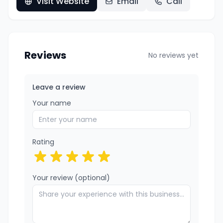
Visit Website
Email
Call
Reviews
No reviews yet
Leave a review
Your name
Rating
Your review (optional)