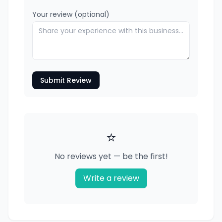
Your review (optional)
Submit Review
⭐
No reviews yet — be the first!
Write a review