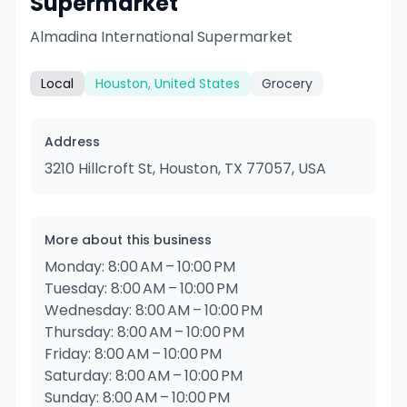
Supermarket
Almadina International Supermarket
Local
Houston, United States
Grocery
Address
3210 Hillcroft St, Houston, TX 77057, USA
More about this business
Monday: 8:00 AM – 10:00 PM
Tuesday: 8:00 AM – 10:00 PM
Wednesday: 8:00 AM – 10:00 PM
Thursday: 8:00 AM – 10:00 PM
Friday: 8:00 AM – 10:00 PM
Saturday: 8:00 AM – 10:00 PM
Sunday: 8:00 AM – 10:00 PM