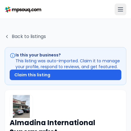
Back to listings
Is this your business?
This listing was auto-imported. Claim it to manage
your profile, respond to reviews, and get featured.
Claim this listing
Almadina International