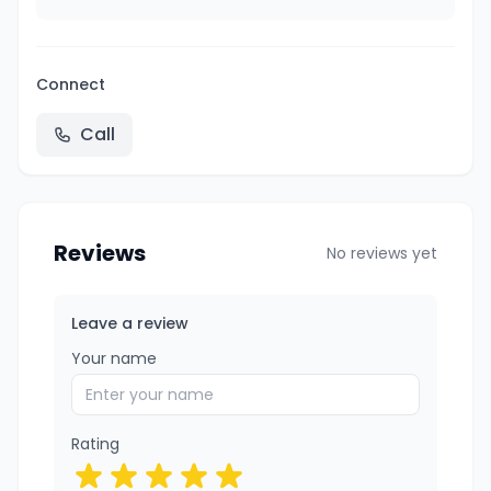
Connect
Call
Reviews
No reviews yet
Leave a review
Your name
Rating