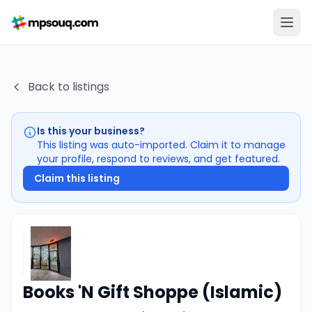
Back to listings
Is this your business?
This listing was auto-imported. Claim it to manage
your profile, respond to reviews, and get featured.
Claim this listing
Books 'N Gift Shoppe (Islamic)