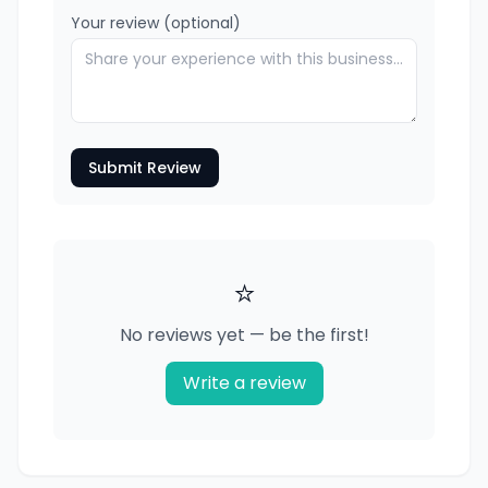
Your review (optional)
Submit Review
⭐
No reviews yet — be the first!
Write a review