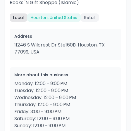
Books 'N Gift Shoppe (Islamic)
Local
Houston, United States
Retail
Address
11246 S Wilcrest Dr Ste160B, Houston, TX
77099, USA
More about this business
Monday: 12:00 – 9:00 PM
Tuesday: 12:00 – 9:00 PM
Wednesday: 12:00 – 9:00 PM
Thursday: 12:00 – 9:00 PM
Friday: 3:00 – 9:00 PM
Saturday: 12:00 – 9:00 PM
Sunday: 12:00 – 9:00 PM