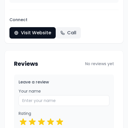
Connect
Visit Website
Call
Reviews
No reviews yet
Leave a review
Your name
Rating