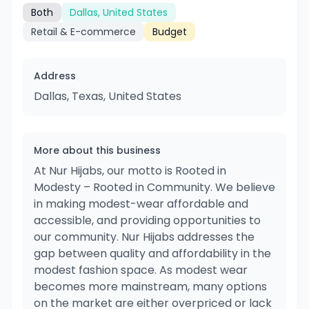
Both
Dallas, United States
Retail & E-commerce
Budget
Address
Dallas, Texas, United States
More about this business
At Nur Hijabs, our motto is Rooted in
Modesty – Rooted in Community. We believe
in making modest-wear affordable and
accessible, and providing opportunities to
our community. Nur Hijabs addresses the
gap between quality and affordability in the
modest fashion space. As modest wear
becomes more mainstream, many options
on the market are either overpriced or lack