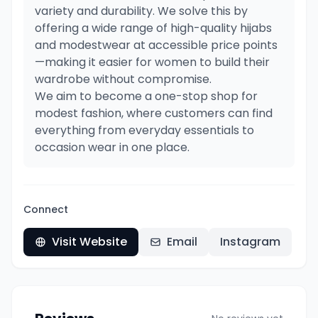
variety and durability. We solve this by
offering a wide range of high-quality hijabs
and modestwear at accessible price points
—making it easier for women to build their
wardrobe without compromise.
We aim to become a one-stop shop for
modest fashion, where customers can find
everything from everyday essentials to
occasion wear in one place.
Connect
Visit Website
Email
Instagram