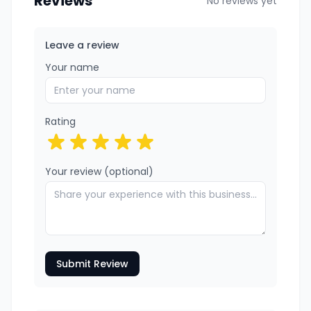
Reviews
No reviews yet
Leave a review
Your name
Rating
Your review (optional)
Submit Review