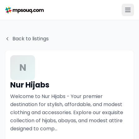
Back to listings
N
Nur Hijabs
Welcome to Nur Hijabs - Your premier
destination for stylish, affordable, and modest
clothing and accessories. Explore our exquisite
collection of hijabs, abayas, and modest attire
designed to comp...