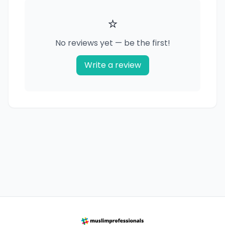
⭐
No reviews yet — be the first!
Write a review