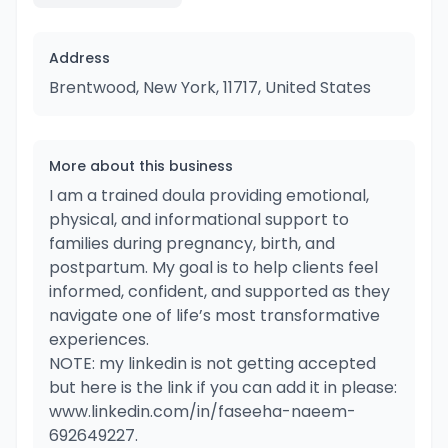
Address
Brentwood, New York, 11717, United States
More about this business
I am a trained doula providing emotional,
physical, and informational support to
families during pregnancy, birth, and
postpartum. My goal is to help clients feel
informed, confident, and supported as they
navigate one of life’s most transformative
experiences.
NOTE: my linkedin is not getting accepted
but here is the link if you can add it in please:
www.linkedin.com/in/faseeha-naeem-
692649227.