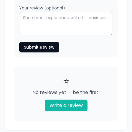
Your review (optional)
Submit Review
⭐
No reviews yet — be the first!
Write a review