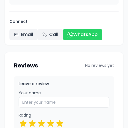
Connect
Email
Call
WhatsApp
Reviews
No reviews yet
Leave a review
Your name
Rating