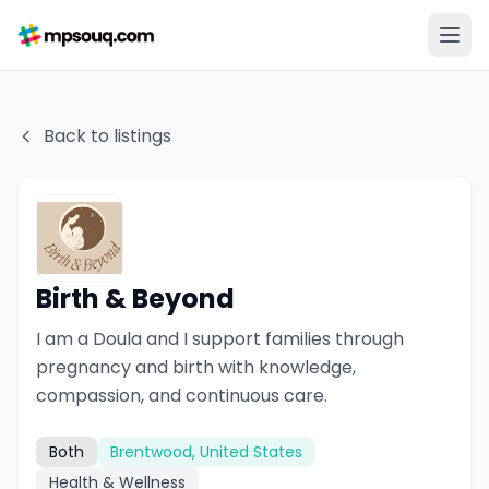
Back to listings
Birth & Beyond
I am a Doula and I support families through
pregnancy and birth with knowledge,
compassion, and continuous care.
Both
Brentwood, United States
Health & Wellness