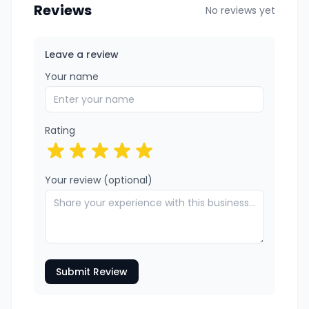
Reviews
No reviews yet
Leave a review
Your name
Rating
Your review (optional)
Submit Review