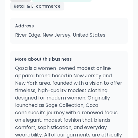
Retail & E-commerce
Address
River Edge, New Jersey, United States
More about this business
Qoza is a women-owned modest online
apparel brand based in New Jersey and
New York area, founded with a vision to offer
timeless, high-quality modest clothing
designed for modern women. Originally
launched as Sage Collection, Qoza
continues its journey with a renewed focus
on elegant, modest fashion that blends
comfort, sophistication, and everyday
wearability. All of our garments are ethically