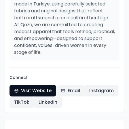
made in Turkiye, using carefully selected
fabrics and original designs that reflect
both craftsmanship and cultural heritage.
At Qoza, we are committed to creating
modest apparel that feels refined, practical,
and empowering—designed to support
confident, values-driven women in every
stage of life.
Connect
Visit Website
Email
Instagram
TikTok
LinkedIn