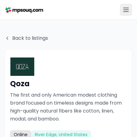
Back to listings
Qoza
The first and only American modest clothing
brand focused on timeless designs made from
high-quality natural fibers like cotton, linen,
modal, and bamboo.
Online
River Edge, United States