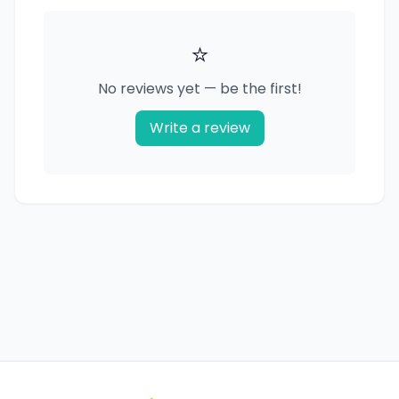
⭐
No reviews yet — be the first!
Write a review