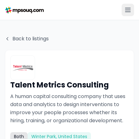
Back to listings
Talent Metrics Consulting
A human capital consulting company that uses
data and analytics to design interventions to
improve your people processes whether its
hiring, training, or organizational development.
Both
Winter Park, United States