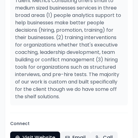
Talent Metrics Consulting offers small to
medium sized businesses services in three
broad areas (1) people analytics support to
help businesses make better people
decisions (hiring, promotion, training) for
their businesses. (2) training interventions
for organizations whether that's executive
coaching, leadership development, team
building or conflict management (3) hiring
tools for organizations such as structured
interviews, and pre-hire tests. The majority
of our work is custom and built specifically
for the client though we do have some off
the shelf solutions.
Connect
Visit Website
Email
Call