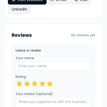
LinkedIn
Reviews
No reviews yet
Leave a review
Your name
Rating
Your review (optional)