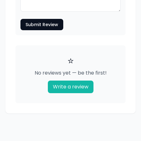
Submit Review
⭐
No reviews yet — be the first!
Write a review