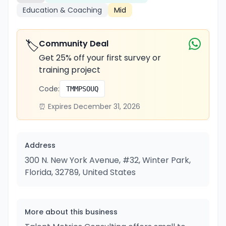
Education & Coaching
Mid
🏷️
Community Deal
Get 25% off your first survey or
training project
Code:
TMMPSOUQ
⏰ Expires December 31, 2026
Address
300 N. New York Avenue, #32, Winter Park,
Florida, 32789, United States
More about this business