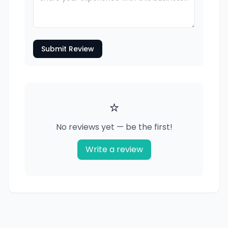
Submit Review
⭐
No reviews yet — be the first!
Write a review