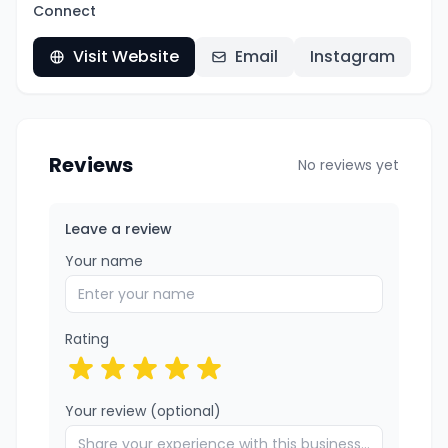
Connect
Visit Website
Email
Instagram
Reviews
No reviews yet
Leave a review
Your name
Rating
Your review (optional)