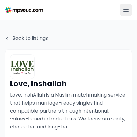
Back to listings
Love, Inshallah
Love, InshAllah is a Muslim matchmaking service
that helps marriage-ready singles find
compatible partners through intentional,
values-based introductions. We focus on clarity,
character, and long-ter