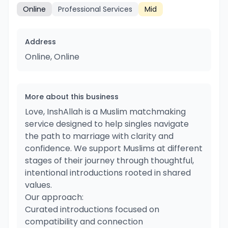
Online
Professional Services
Mid
Address
Online, Online
More about this business
Love, InshAllah is a Muslim matchmaking
service designed to help singles navigate
the path to marriage with clarity and
confidence. We support Muslims at different
stages of their journey through thoughtful,
intentional introductions rooted in shared
values.
Our approach:
Curated introductions focused on
compatibility and connection