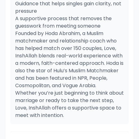
Guidance that helps singles gain clarity, not
pressure
A supportive process that removes the
guesswork from meeting someone
Founded by Hoda Abrahim, a Muslim
matchmaker and relationship coach who
has helped match over 150 couples, Love,
InshAllah blends real-world experience with
a modern, faith-centered approach. Hoda is
also the star of Hulu’s Muslim Matchmaker
and has been featured in NPR, People,
Cosmopolitan, and Vogue Arabia.
Whether you’re just beginning to think about
marriage or ready to take the next step,
Love, InshAllah offers a supportive space to
meet with intention.