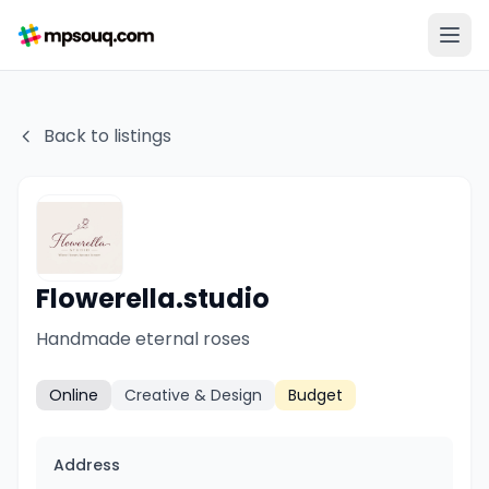
Back to listings
Flowerella.studio
Handmade eternal roses
Online
Creative & Design
Budget
Address