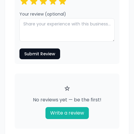
Your review (optional)
Submit Review
⭐
No reviews yet — be the first!
Write a review