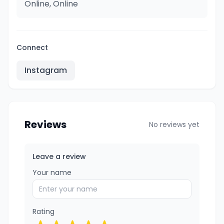
Online, Online
Connect
Instagram
Reviews
No reviews yet
Leave a review
Your name
Rating