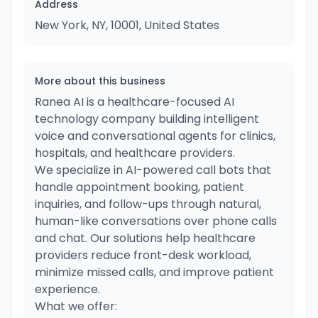
Address
New York, NY, 10001, United States
More about this business
Ranea AI is a healthcare-focused AI
technology company building intelligent
voice and conversational agents for clinics,
hospitals, and healthcare providers.
We specialize in AI-powered call bots that
handle appointment booking, patient
inquiries, and follow-ups through natural,
human-like conversations over phone calls
and chat. Our solutions help healthcare
providers reduce front-desk workload,
minimize missed calls, and improve patient
experience.
What we offer: