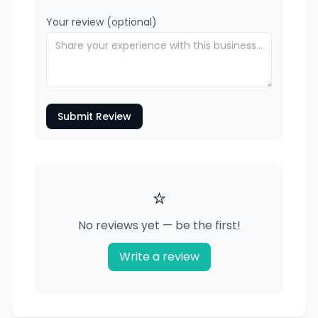
Your review (optional)
Submit Review
⭐
No reviews yet — be the first!
Write a review