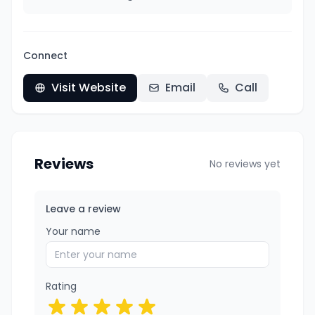
Connect
Visit Website
Email
Call
Reviews
No reviews yet
Leave a review
Your name
Rating