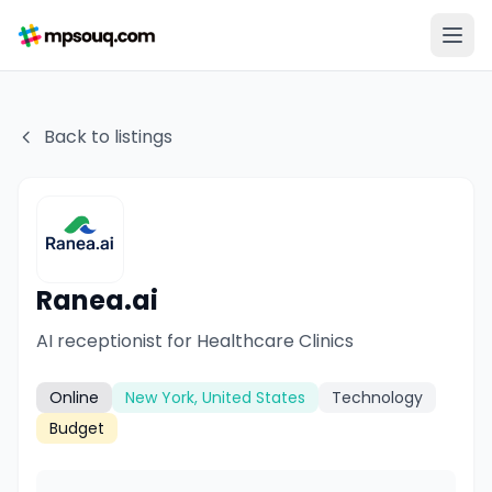
Back to listings
Ranea.ai
AI receptionist for Healthcare Clinics
Online
New York, United States
Technology
Budget