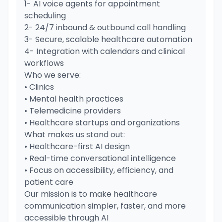
1- AI voice agents for appointment
scheduling
2- 24/7 inbound & outbound call handling
3- Secure, scalable healthcare automation
4- Integration with calendars and clinical
workflows
Who we serve:
• Clinics
• Mental health practices
• Telemedicine providers
• Healthcare startups and organizations
What makes us stand out:
• Healthcare-first AI design
• Real-time conversational intelligence
• Focus on accessibility, efficiency, and
patient care
Our mission is to make healthcare
communication simpler, faster, and more
accessible through AI